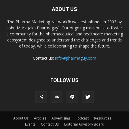
ABOUT US
The Pharma Marketing Network® was established in 2003 by
John Mack (aka Pharmaguy). Our ongoing mission is to foster
a community for the pharmaceutical and healthcare marketing
ecosystem designed to understand the challenges and trends
of today, while collaborating to shape the future.
Contact us:
info@pharmaguy.com
FOLLOW US
About Us
Articles
Advertising
Podcast
Resources
Events
Contact Us
Editorial Advisory Board