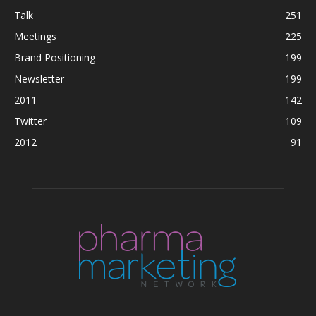
Talk
251
Meetings
225
Brand Positioning
199
Newsletter
199
2011
142
Twitter
109
2012
91