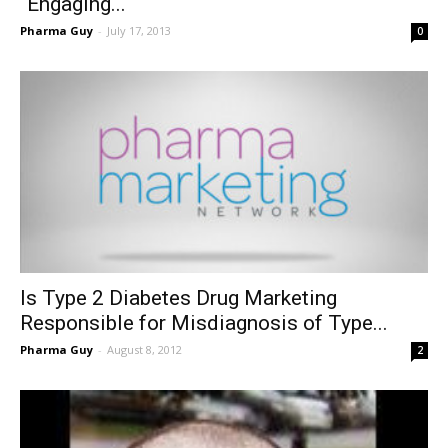
“Engaging...
Pharma Guy
-
July 17, 2013
0
Is Type 2 Diabetes Drug Marketing
Responsible for Misdiagnosis of Type...
Pharma Guy
-
August 8, 2012
2