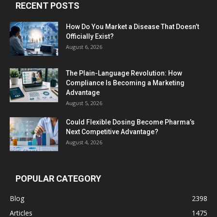
RECENT POSTS
How Do You Market a Disease That Doesn’t
Officially Exist?
August 6, 2026
The Plain-Language Revolution: How
Compliance Is Becoming a Marketing
Advantage
August 5, 2026
Could Flexible Dosing Become Pharma’s
Next Competitive Advantage?
August 4, 2026
POPULAR CATEGORY
Blog
2398
Articles
1475