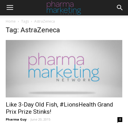
Home
Tags
AstraZeneca
Tag: AstraZeneca
Like 3-Day Old Fish, #LionsHealth Grand
Prix Prize Stinks!
Pharma Guy
-
June 20, 2015
0