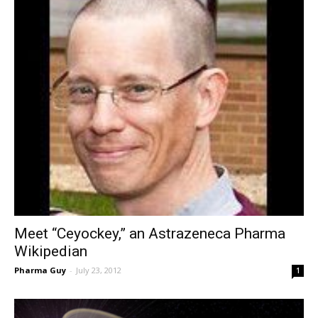
Meet “Ceyockey,” an Astrazeneca Pharma
Wikipedian
Pharma Guy
-
July 23, 2012
1