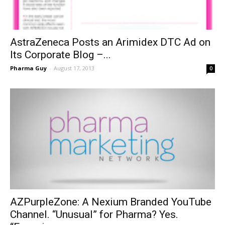
AstraZeneca Posts an Arimidex DTC Ad on
Its Corporate Blog –...
Pharma Guy
-
August 17, 2013
0
AZPurpleZone: A Nexium Branded YouTube
Channel. “Unusual” for Pharma? Yes.