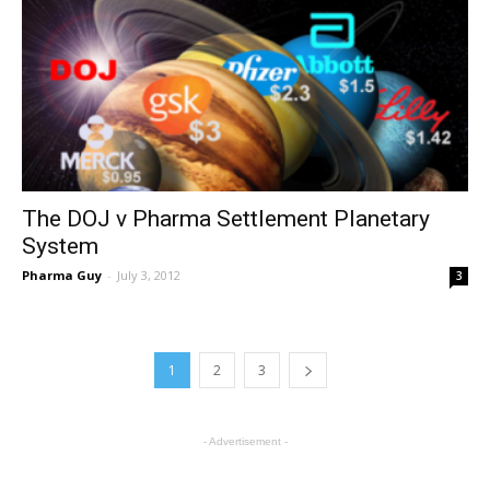
The DOJ v Pharma Settlement Planetary
System
Pharma Guy
-
July 3, 2012
3
1
2
3
- Advertisement -