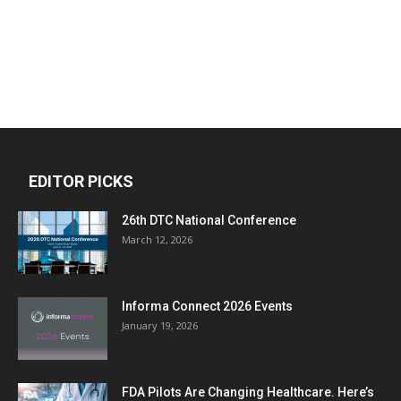
EDITOR PICKS
26th DTC National Conference
March 12, 2026
Informa Connect 2026 Events
January 19, 2026
FDA Pilots Are Changing Healthcare. Here’s