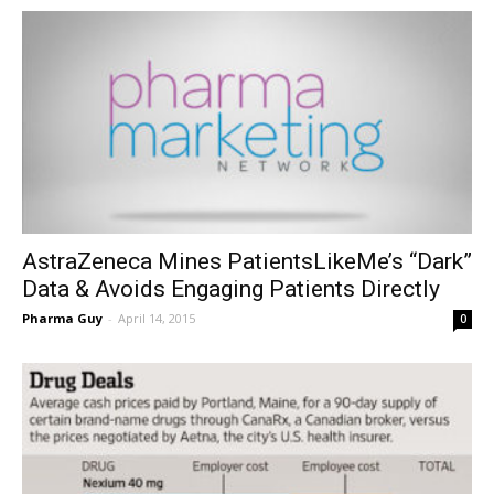
AstraZeneca Mines PatientsLikeMe’s “Dark”
Data & Avoids Engaging Patients Directly
Pharma Guy
-
April 14, 2015
0