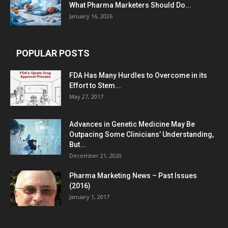
What Pharma Marketers Should Do...
January 16, 2026
POPULAR POSTS
FDA Has Many Hurdles to Overcome in its
Effort to Stem...
May 27, 2017
Advances in Genetic Medicine May Be
Outpacing Some Clinicians’ Understanding,
But...
December 21, 2020
Pharma Marketing News – Past Issues
(2016)
January 1, 2017