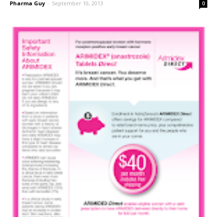
Pharma Guy
-
September 10, 2013
0