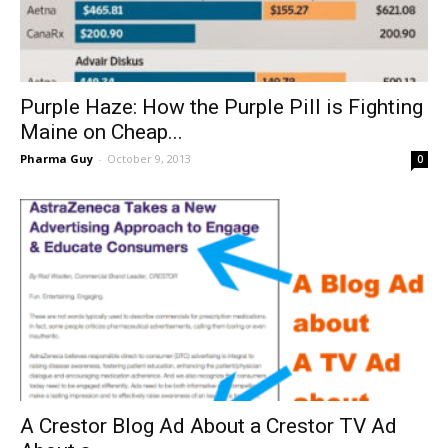
Purple Haze: How the Purple Pill is Fighting
Maine on Cheap...
Pharma Guy
-
October 9, 2013
0
A Crestor Blog Ad About a Crestor TV Ad