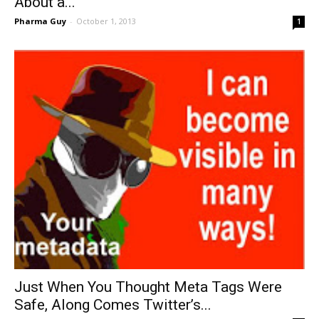
About a...
Pharma Guy
-
October 1, 2013
1
Just When You Thought Meta Tags Were
Safe, Along Comes Twitter’s...