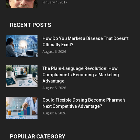
January 1, 2017
RECENT POSTS
How Do You Market a Disease That Doesn’t
Officially Exist?
August 6, 2026
The Plain-Language Revolution: How
Compliance Is Becoming a Marketing
Advantage
August 5, 2026
Could Flexible Dosing Become Pharma’s
Next Competitive Advantage?
August 4, 2026
POPULAR CATEGORY