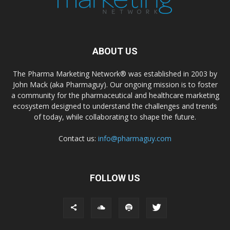
ABOUT US
The Pharma Marketing Network® was established in 2003 by
John Mack (aka Pharmaguy). Our ongoing mission is to foster
a community for the pharmaceutical and healthcare marketing
ecosystem designed to understand the challenges and trends
of today, while collaborating to shape the future.
Contact us:
info@pharmaguy.com
FOLLOW US