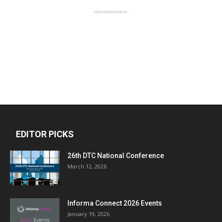
- Advertisement -
EDITOR PICKS
26th DTC National Conference
March 12, 2026
Informa Connect 2026 Events
January 19, 2026