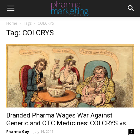
Home
Tags
COLCRYS
Tag: COLCRYS
Branded Pharma Wages War Against
Generic and OTC Medicines: COLCRYS vs....
Pharma Guy
-
July 14, 2011
2