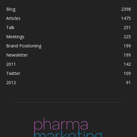
Blog
2398
Articles
1475
Talk
251
Meetings
225
Brand Positioning
199
Newsletter
199
2011
142
Twitter
109
2012
91