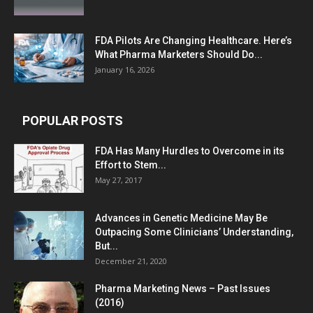
FDA Pilots Are Changing Healthcare. Here’s
What Pharma Marketers Should Do...
January 16, 2026
POPULAR POSTS
FDA Has Many Hurdles to Overcome in its
Effort to Stem...
May 27, 2017
Advances in Genetic Medicine May Be
Outpacing Some Clinicians’ Understanding,
But...
December 21, 2020
Pharma Marketing News – Past Issues
(2016)