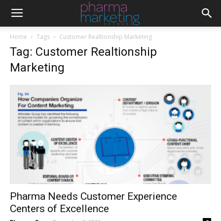
Home
Tags
Customer Realtionship Marketing
Tag: Customer Realtionship
Marketing
Pharma Needs Customer Experience
Centers of Excellence