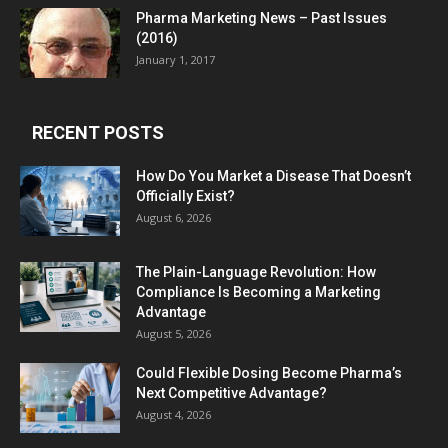
Pharma Marketing News – Past Issues
(2016)
January 1, 2017
RECENT POSTS
How Do You Market a Disease That Doesn’t
Officially Exist?
August 6, 2026
The Plain-Language Revolution: How
Compliance Is Becoming a Marketing
Advantage
August 5, 2026
Could Flexible Dosing Become Pharma’s
Next Competitive Advantage?
August 4, 2026