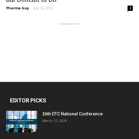
Pharma Guy
-
July 12, 2012
3
- Advertisement -
EDITOR PICKS
26th DTC National Conference
March 12, 2026