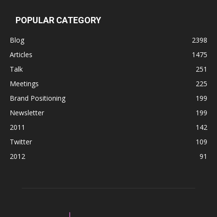
POPULAR CATEGORY
Blog
2398
Articles
1475
Talk
251
Meetings
225
Brand Positioning
199
Newsletter
199
2011
142
Twitter
109
2012
91