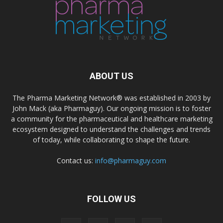
ABOUT US
The Pharma Marketing Network® was established in 2003 by
John Mack (aka Pharmaguy). Our ongoing mission is to foster
a community for the pharmaceutical and healthcare marketing
ecosystem designed to understand the challenges and trends
of today, while collaborating to shape the future.
Contact us:
info@pharmaguy.com
FOLLOW US