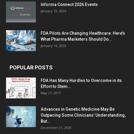
Informa Connect 2026 Events
January 19, 2026
FDA Pilots Are Changing Healthcare. Here’s
What Pharma Marketers Should Do...
January 16, 2026
POPULAR POSTS
FDA Has Many Hurdles to Overcome in its
Effort to Stem...
May 27, 2017
Advances in Genetic Medicine May Be
Outpacing Some Clinicians’ Understanding,
But...
December 21, 2020