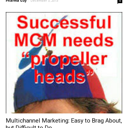
Pharma Guy
-
December 3, 2013
0
Multichannel Marketing: Easy to Brag About,
but Difficult to Do