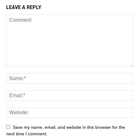
LEAVE A REPLY
Save my name, email, and website in this browser for the
next time I comment.