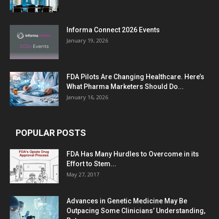
Informa Connect 2026 Events
January 19, 2026
FDA Pilots Are Changing Healthcare. Here’s
What Pharma Marketers Should Do...
January 16, 2026
POPULAR POSTS
FDA Has Many Hurdles to Overcome in its
Effort to Stem...
May 27, 2017
Advances in Genetic Medicine May Be
Outpacing Some Clinicians’ Understanding,