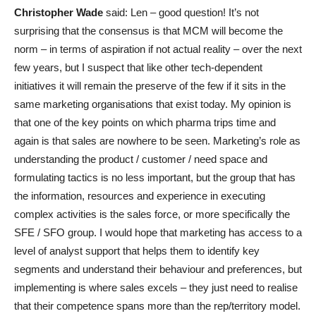
Christopher Wade
said: Len – good question! It’s not
surprising that the consensus is that MCM will become the
norm – in terms of aspiration if not actual reality – over the next
few years, but I suspect that like other tech-dependent
initiatives it will remain the preserve of the few if it sits in the
same marketing organisations that exist today. My opinion is
that one of the key points on which pharma trips time and
again is that sales are nowhere to be seen. Marketing’s role as
understanding the product / customer / need space and
formulating tactics is no less important, but the group that has
the information, resources and experience in executing
complex activities is the sales force, or more specifically the
SFE / SFO group. I would hope that marketing has access to a
level of analyst support that helps them to identify key
segments and understand their behaviour and preferences, but
implementing is where sales excels – they just need to realise
that their competence spans more than the rep/territory model.