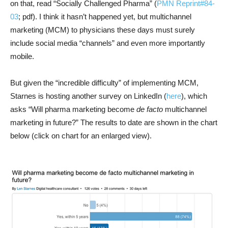
on that, read “Socially Challenged Pharma” (
PMN Reprint#84-
03
; pdf). I think it hasn’t happened yet, but multichannel
marketing (MCM) to physicians these days must surely
include social media “channels” and even more importantly
mobile.
But given the “incredible difficulty” of implementing MCM,
Starnes is hosting another survey on LinkedIn (
here
), which
asks “Will pharma marketing become
de facto
multichannel
marketing in future?” The results to date are shown in the chart
below (click on chart for an enlarged view).