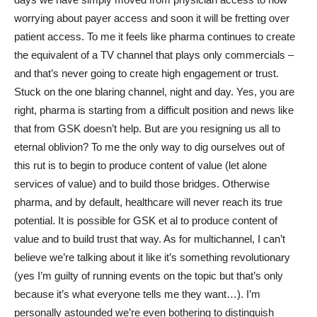
worrying about payer access and soon it will be fretting over
patient access. To me it feels like pharma continues to create
the equivalent of a TV channel that plays only commercials –
and that’s never going to create high engagement or trust.
Stuck on the one blaring channel, night and day. Yes, you are
right, pharma is starting from a difficult position and news like
that from GSK doesn’t help. But are you resigning us all to
eternal oblivion? To me the only way to dig ourselves out of
this rut is to begin to produce content of value (let alone
services of value) and to build those bridges. Otherwise
pharma, and by default, healthcare will never reach its true
potential. It is possible for GSK et al to produce content of
value and to build trust that way. As for multichannel, I can’t
believe we’re talking about it like it’s something revolutionary
(yes I’m guilty of running events on the topic but that’s only
because it’s what everyone tells me they want…). I’m
personally astounded we’re even bothering to distinguish