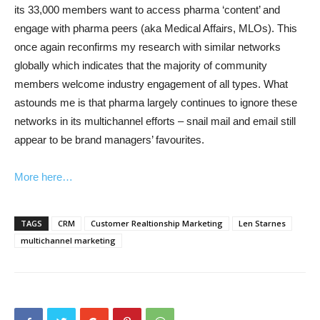
its 33,000 members want to access pharma ‘content’ and
engage with pharma peers (aka Medical Affairs, MLOs). This
once again reconfirms my research with similar networks
globally which indicates that the majority of community
members welcome industry engagement of all types. What
astounds me is that pharma largely continues to ignore these
networks in its multichannel efforts – snail mail and email still
appear to be brand managers’ favourites.
More here…
TAGS
CRM
Customer Realtionship Marketing
Len Starnes
multichannel marketing