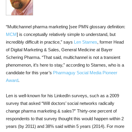
“Multichannel pharma marketing [see PMN glossary definition:
MCM
] is conceptually relatively simple to understand, but
incredibly difficult in practice,” says
Len Starnes
, former Head
of Digital Marketing & Sales, General Medicine at Bayer
Schering Pharma. “That said, multichannel is not a transient
phenomenon, it’s here to stay,” according to Starnes, who is a
candidate for this year’s
Pharmaguy Social Media Pioneer
Award
.
Len is well-known for his LinkedIn surveys, such as a 2009
survey that asked “Will doctors’ social networks radically
change pharma marketing & sales?” Thirty-one percent of
respondents to that survey thought this would happen within 2
years (by 2011) and 38% said within 5 years (2014). For more