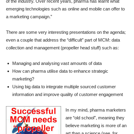
of the industry. Over recent years, pharma has learnt what
emerging technologies such as online and mobile can offer to
a marketing campaign.”
There are some very interesting presentations on the agenda;
even a couple that address the “difficult” part of MCM: data
collection and management (propeller head stuff) such as:
Managing and analysing vast amounts of data
How can pharma utilise data to enhance strategic
marketing?
Using big data to integrate multiple sourced customer
information and improve quality of customer engagement
In my mind, pharma marketers
are “old school”, meaning they
believe marketing is more of an
art than a science (see, for