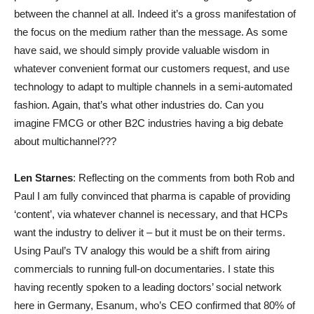
between the channel at all. Indeed it’s a gross manifestation of
the focus on the medium rather than the message. As some
have said, we should simply provide valuable wisdom in
whatever convenient format our customers request, and use
technology to adapt to multiple channels in a semi-automated
fashion. Again, that’s what other industries do. Can you
imagine FMCG or other B2C industries having a big debate
about multichannel???
Len Starnes
: Reflecting on the comments from both Rob and
Paul I am fully convinced that pharma is capable of providing
‘content’, via whatever channel is necessary, and that HCPs
want the industry to deliver it – but it must be on their terms.
Using Paul’s TV analogy this would be a shift from airing
commercials to running full-on documentaries. I state this
having recently spoken to a leading doctors’ social network
here in Germany, Esanum, who’s CEO confirmed that 80% of