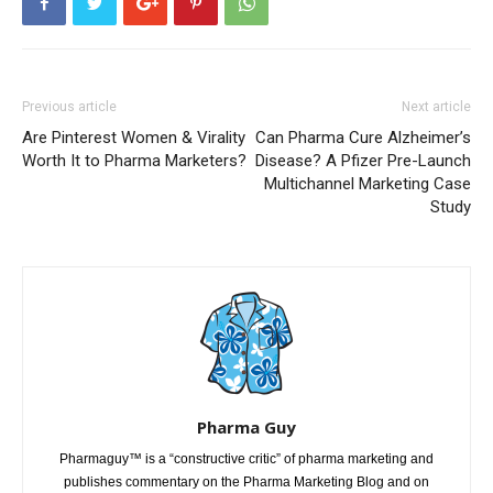
Previous article
Next article
Are Pinterest Women & Virality
Can Pharma Cure Alzheimer’s
Worth It to Pharma Marketers?
Disease? A Pfizer Pre-Launch
Multichannel Marketing Case
Study
Pharma Guy
Pharmaguy™ is a “constructive critic” of pharma marketing and
publishes commentary on the Pharma Marketing Blog and on