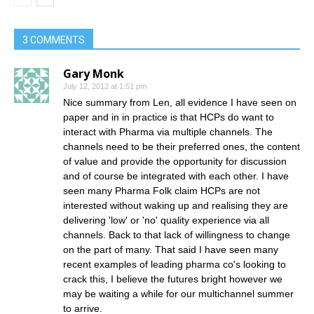
3 COMMENTS
Gary Monk
July 12, 2012 at 1:51 pm
Nice summary from Len, all evidence I have seen on
paper and in in practice is that HCPs do want to
interact with Pharma via multiple channels. The
channels need to be their preferred ones, the content
of value and provide the opportunity for discussion
and of course be integrated with each other. I have
seen many Pharma Folk claim HCPs are not
interested without waking up and realising they are
delivering 'low' or 'no' quality experience via all
channels. Back to that lack of willingness to change
on the part of many. That said I have seen many
recent examples of leading pharma co's looking to
crack this, I believe the futures bright however we
may be waiting a while for our multichannel summer
to arrive.