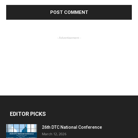
- Advertisement -
EDITOR PICKS
26th DTC National Conference
March 12, 2026