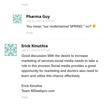
Reply
Pharma Guy
July 12, 2012 at 1:55 pm
You mean "our multichannel SPRING," no?
Reply
Erick Kinuthia
July 12, 2012 at 3:27 pm
Good discussion.With the desire to increase
marketing of services,social media needs to take a
role in this process.Social media provides a great
opportunity for marketing and doctors also need to
learn and utilize this chance effectively.
Erick Kinuthia
Team MDwebpro.com
Reply