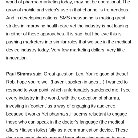
world of pharma marketing today, may not be operational. The
grow of mobile and video’s use in that channel is tremendous.
And in developing nations, SMS messaging is making great
strides in improving health care yet the industry is not leading
in either of these approaches. It is sad, but I believe this is
pushing marketers into similar roles that we see in the medical
device industry today. Very few marketing dollars, very little
innovation.
Paul Simms
said: Great question, Len. You’re good at these!
Rob, hope you’re well (haven’t spoken in ages…) I wanted to
respond to your point, which unfortunately saddened me. I see
every industry in the world, with the exception of pharma,
investing in ‘content’ as a way of engaging its audience –
because it works.Yet pharma still seems reluctant to engage
those who can speak in the doctor’s language (the medical
affairs / liaison folks) fully as a communication device. These
days we have simply moved from physician access to now