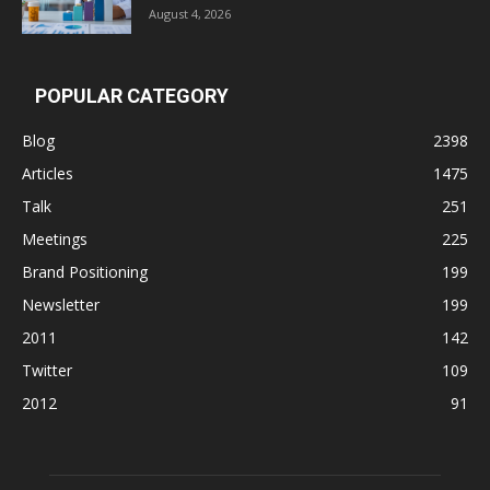
August 4, 2026
POPULAR CATEGORY
Blog
2398
Articles
1475
Talk
251
Meetings
225
Brand Positioning
199
Newsletter
199
2011
142
Twitter
109
2012
91