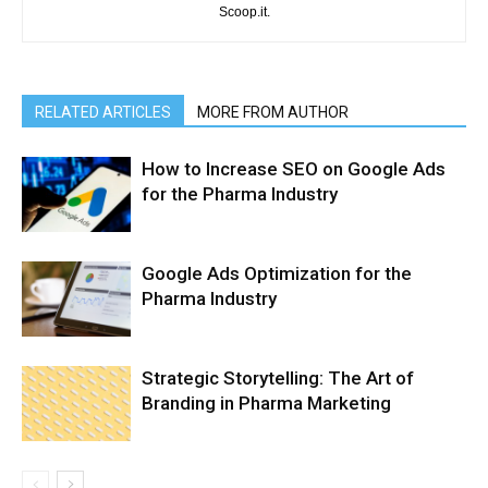
Scoop.it.
RELATED ARTICLES
MORE FROM AUTHOR
How to Increase SEO on Google Ads
for the Pharma Industry
Google Ads Optimization for the
Pharma Industry
Strategic Storytelling: The Art of
Branding in Pharma Marketing