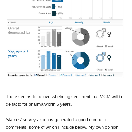
There seems to be overwhelming sentiment that MCM will be
de facto for pharma within 5 years.
Starnes’ survey also has generated a good number of
comments, some of which I include below. My own opinion,