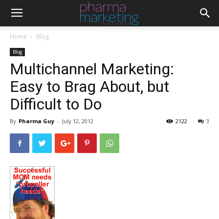
Home
Blog
Blog
Multichannel Marketing:
Easy to Brag About, but
Difficult to Do
By
Pharma Guy
-
July 12, 2012
2122
3