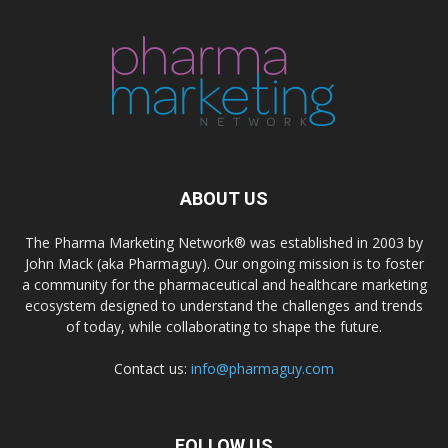
ABOUT US
The Pharma Marketing Network® was established in 2003 by
John Mack (aka Pharmaguy). Our ongoing mission is to foster
a community for the pharmaceutical and healthcare marketing
ecosystem designed to understand the challenges and trends
of today, while collaborating to shape the future.
Contact us:
info@pharmaguy.com
FOLLOW US