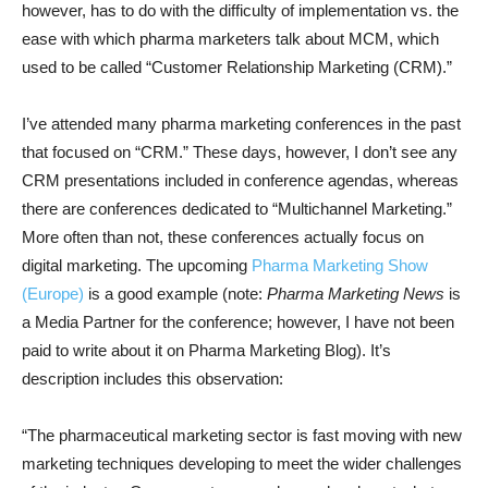
however, has to do with the difficulty of implementation vs. the
ease with which pharma marketers talk about MCM, which
used to be called “Customer Relationship Marketing (CRM).”
I’ve attended many pharma marketing conferences in the past
that focused on “CRM.” These days, however, I don’t see any
CRM presentations included in conference agendas, whereas
there are conferences dedicated to “Multichannel Marketing.”
More often than not, these conferences actually focus on
digital marketing. The upcoming
Pharma Marketing Show
(Europe)
is a good example (note:
Pharma Marketing News
is
a Media Partner for the conference; however, I have not been
paid to write about it on Pharma Marketing Blog). It’s
description includes this observation:
“The pharmaceutical marketing sector is fast moving with new
marketing techniques developing to meet the wider challenges