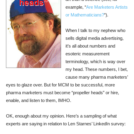
example, “
Are Marketers Artists
or Mathematicians?
“).
When I talk to my nephew who
sells digital media advertising,
it’s all about numbers and
esoteric measurement
terminology, which is way over
my head. These numbers, I bet,
cause many pharma marketers’
eyes to glaze over. But for MCM to be successful, more
pharma marketers must become “propeller heads” or hire,
enable, and listen to them, IMHO.
OK, enough about my opinion. Here’s a sampling of what
experts are saying in relation to Len Starnes’ LinkedIn survey: