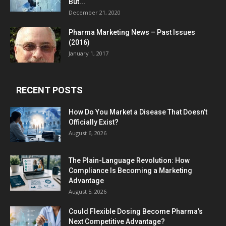
But...
December 21, 2020
Pharma Marketing News – Past Issues
(2016)
January 1, 2017
RECENT POSTS
How Do You Market a Disease That Doesn’t
Officially Exist?
August 6, 2026
The Plain-Language Revolution: How
Compliance Is Becoming a Marketing
Advantage
August 5, 2026
Could Flexible Dosing Become Pharma’s
Next Competitive Advantage?