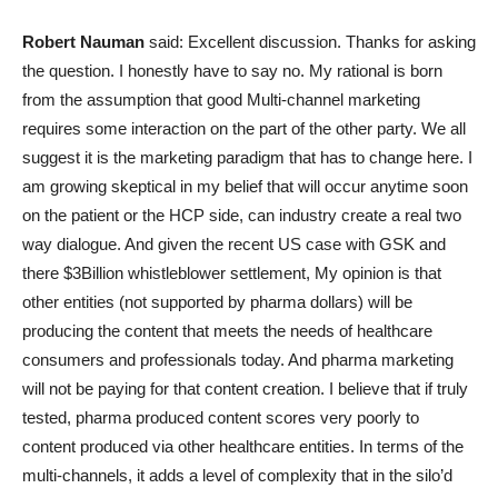
Robert Nauman
said: Excellent discussion. Thanks for asking
the question. I honestly have to say no. My rational is born
from the assumption that good Multi-channel marketing
requires some interaction on the part of the other party. We all
suggest it is the marketing paradigm that has to change here. I
am growing skeptical in my belief that will occur anytime soon
on the patient or the HCP side, can industry create a real two
way dialogue. And given the recent US case with GSK and
there $3Billion whistleblower settlement, My opinion is that
other entities (not supported by pharma dollars) will be
producing the content that meets the needs of healthcare
consumers and professionals today. And pharma marketing
will not be paying for that content creation. I believe that if truly
tested, pharma produced content scores very poorly to
content produced via other healthcare entities. In terms of the
multi-channels, it adds a level of complexity that in the silo’d