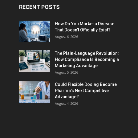
RECENT POSTS
How Do You Market a Disease
That Doesn’t Officially Exist?
August 6, 2026
The Plain-Language Revolution:
How Compliance Is Becoming a
Marketing Advantage
August 5, 2026
Could Flexible Dosing Become
Pharma’s Next Competitive
Advantage?
August 4, 2026