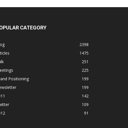
OPULAR CATEGORY
log
2398
ticles
1475
lk
251
eetings
225
and Positioning
199
ewsletter
199
011
142
itter
109
012
91