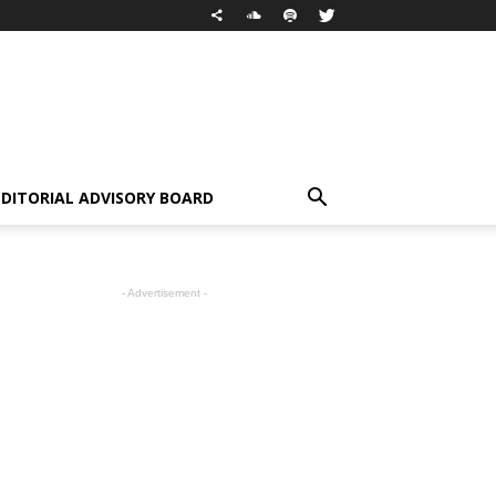
EDITORIAL ADVISORY BOARD
- Advertisement -