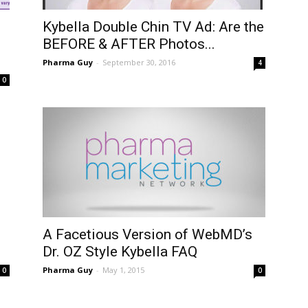
Kybella Double Chin TV Ad: Are the
BEFORE & AFTER Photos...
Pharma Guy
-
September 30, 2016
4
0
A Facetious Version of WebMD’s
Dr. OZ Style Kybella FAQ
Pharma Guy
-
May 1, 2015
0
0