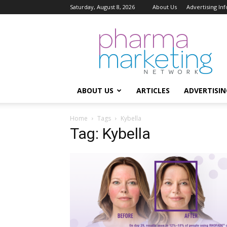
Saturday, August 8, 2026
About Us
Advertising In
Pharma
Marketing
Network
ABOUT US
ARTICLES
ADVERTISIN
Home
Tags
Kybella
Tag: Kybella