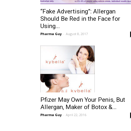
“Fake Advertising”: Allergan
Should Be Red in the Face for
Using...
Pharma Guy
-
August 8, 2017
Pfizer May Own Your Penis, But
Allergan, Maker of Botox &...
Pharma Guy
-
April 22, 2016