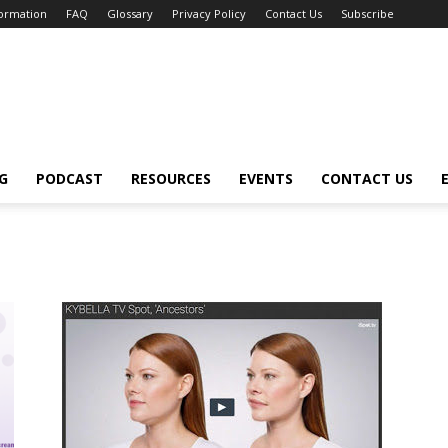
formation
FAQ
Glossary
Privacy Policy
Contact Us
Subscribe
G
PODCAST
RESOURCES
EVENTS
CONTACT US