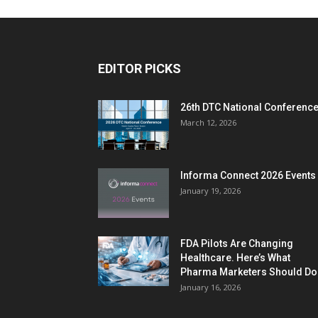
EDITOR PICKS
26th DTC National Conferenc
March 12, 2026
Informa Connect 2026 Events
January 19, 2026
FDA Pilots Are Changing
Healthcare. Here’s What
Pharma Marketers Should Do.
January 16, 2026