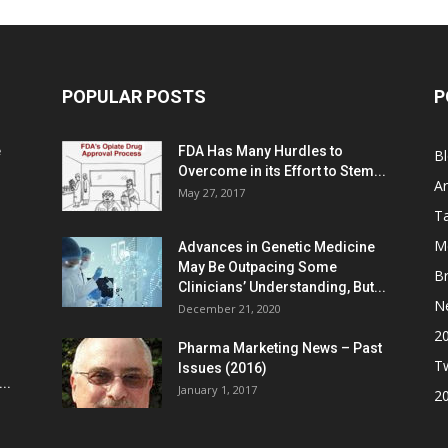
POPULAR POSTS
P
e
FDA Has Many Hurdles to
B
Overcome in its Effort to Stem...
Ar
May 27, 2017
Ta
M
Advances in Genetic Medicine
May Be Outpacing Some
Br
Clinicians’ Understanding, But...
N
December 21, 2020
2
Pharma Marketing News – Past
Tw
Issues (2016)
..
January 1, 2017
2