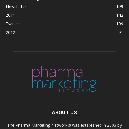
Newsletter
199
2011
142
Twitter
109
2012
91
ABOUT US
The Pharma Marketing Network® was established in 2003 by