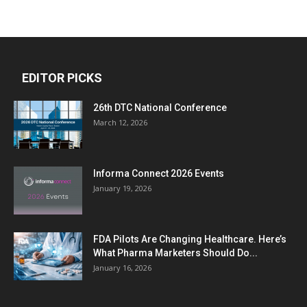
EDITOR PICKS
26th DTC National Conference
March 12, 2026
Informa Connect 2026 Events
January 19, 2026
FDA Pilots Are Changing Healthcare. Here’s
What Pharma Marketers Should Do...
January 16, 2026