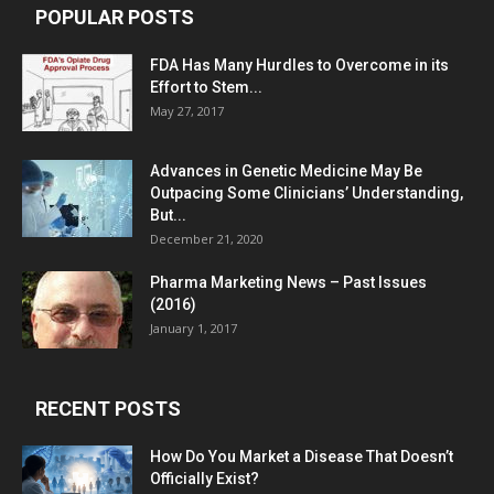
POPULAR POSTS
FDA Has Many Hurdles to Overcome in its
Effort to Stem...
May 27, 2017
Advances in Genetic Medicine May Be
Outpacing Some Clinicians’ Understanding,
But...
December 21, 2020
Pharma Marketing News – Past Issues
(2016)
January 1, 2017
RECENT POSTS
How Do You Market a Disease That Doesn’t
Officially Exist?