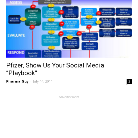
Pfizer, Show Us Your Social Media
“Playbook”
Pharma Guy
-
July 14, 2011
3
- Advertisement -