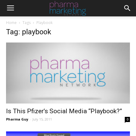
Home
Tags
Playbook
Tag: playbook
Is This Pfizer’s Social Media “Playbook?”
Pharma Guy
-
July 15, 2011
0