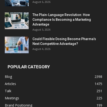
August 6, 2026
The Plain-Language Revolution: How
Compliance Is Becoming a Marketing
Advantage
August 5, 2026
Could Flexible Dosing Become Pharma’s
Next Competitive Advantage?
August 4, 2026
POPULAR CATEGORY
Blog
2398
Articles
1475
Talk
251
Meetings
225
Brand Positioning
199