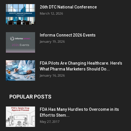
26th DTC National Conference
March 12, 2026
Informa Connect 2026 Events
January 19, 2026
FDA Pilots Are Changing Healthcare. Here’s
What Pharma Marketers Should Do...
January 16, 2026
POPULAR POSTS
FDA Has Many Hurdles to Overcome in its
Effort to Stem...
May 27, 2017