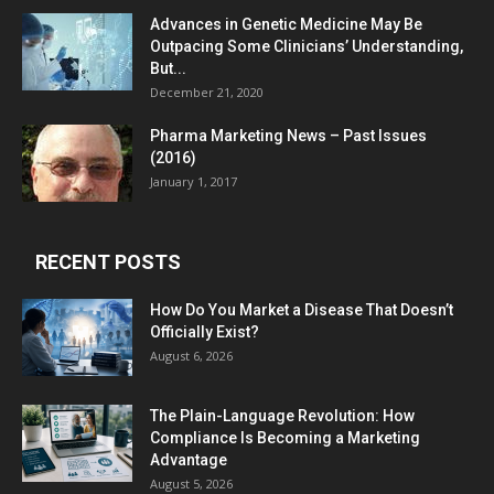
Advances in Genetic Medicine May Be
Outpacing Some Clinicians’ Understanding,
But...
December 21, 2020
Pharma Marketing News – Past Issues
(2016)
January 1, 2017
RECENT POSTS
How Do You Market a Disease That Doesn’t
Officially Exist?
August 6, 2026
The Plain-Language Revolution: How
Compliance Is Becoming a Marketing
Advantage
August 5, 2026