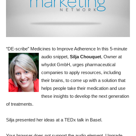
“DE-scribe” Medicines to Improve Adherence
In this 5-minute
audio snippet,
Silja Chouquet
, Owner at
whydot GmbH, urges pharmaceutical
companies to apply resources, including
their brains, to come up with a solution that
helps people take their medication and use
these insights to develop the next generation
of treatments.
Silja presented her ideas at a TEDx talk in Basel.
Your browser does not support the audio element. Upgrade