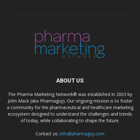
ABOUT US
The Pharma Marketing Network® was established in 2003 by
John Mack (aka Pharmaguy). Our ongoing mission is to foster
a community for the pharmaceutical and healthcare marketing
ecosystem designed to understand the challenges and trends
of today, while collaborating to shape the future.
Contact us:
info@pharmaguy.com