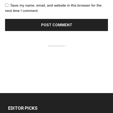
Save my name, email, and website in this browser for the
next time I comment.
- Advertisement -
EDITOR PICKS