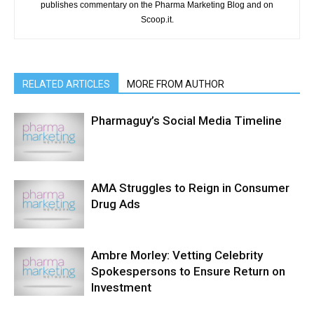
publishes commentary on the Pharma Marketing Blog and on
Scoop.it.
RELATED ARTICLES
MORE FROM AUTHOR
Pharmaguy’s Social Media Timeline
AMA Struggles to Reign in Consumer
Drug Ads
Ambre Morley: Vetting Celebrity
Spokespersons to Ensure Return on
Investment