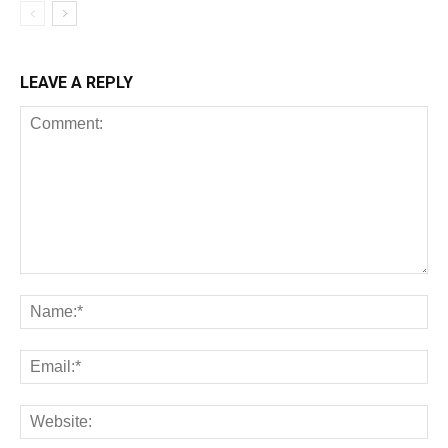
LEAVE A REPLY