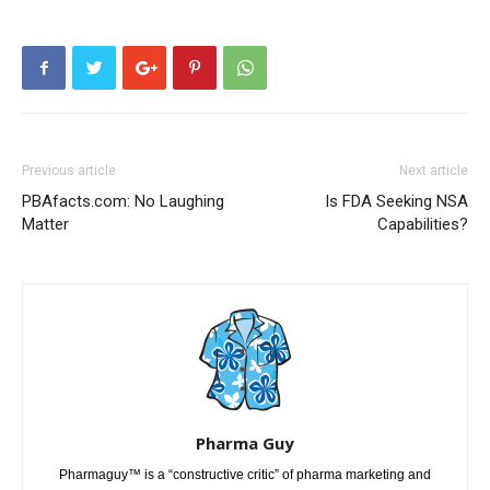
Previous article
Next article
PBAfacts.com: No Laughing
Is FDA Seeking NSA
Matter
Capabilities?
Pharma Guy
Pharmaguy™ is a “constructive critic” of pharma marketing and