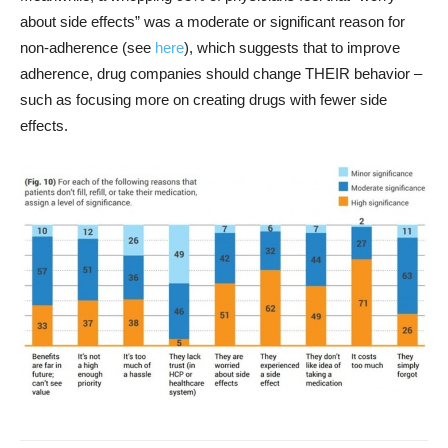
about side effects” was a moderate or significant reason for
non-adherence (see
here
), which suggests that to improve
adherence, drug companies should change THEIR behavior –
such as focusing more on creating drugs with fewer side
effects.