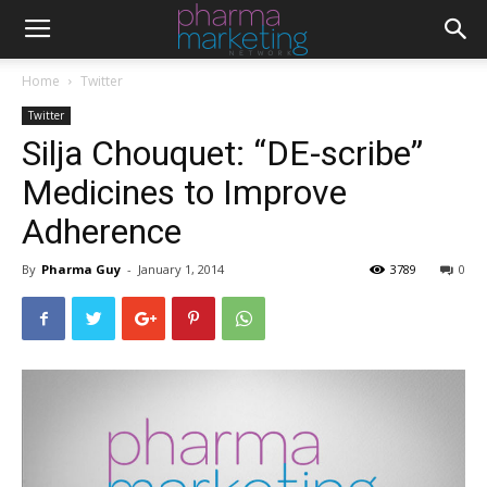
Home
Twitter
Twitter
Silja Chouquet: “DE-scribe”
Medicines to Improve
Adherence
By
Pharma Guy
-
January 1, 2014
3789
0