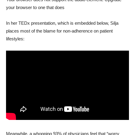
your browser to one that does
In her TEDx presentation, which is embedded below, Silja
places most of the blame for non-adherence on patient
lifestyles:
Meanwhile, a whopping 93% of physicians feel that “worry