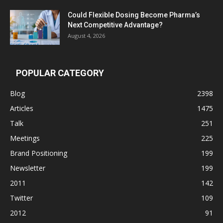
Could Flexible Dosing Become Pharma’s
Next Competitive Advantage?
August 4, 2026
POPULAR CATEGORY
Blog
2398
Articles
1475
Talk
251
Meetings
225
Brand Positioning
199
Newsletter
199
2011
142
Twitter
109
2012
91