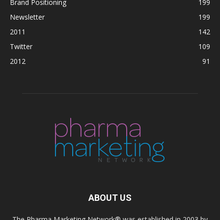
Brand Positioning
199
Newsletter
199
2011
142
Twitter
109
2012
91
ABOUT US
The Pharma Marketing Network® was established in 2003 by