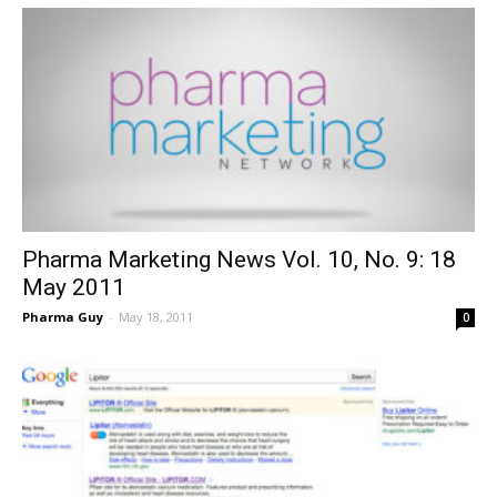
Pharma Marketing News Vol. 10, No. 9: 18
May 2011
Pharma Guy
-
May 18, 2011
0