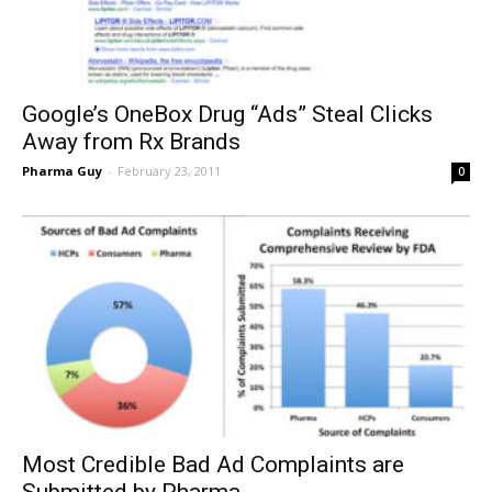
Google’s OneBox Drug “Ads” Steal Clicks
Away from Rx Brands
Pharma Guy
-
February 23, 2011
0
Most Credible Bad Ad Complaints are
Submitted by Pharma