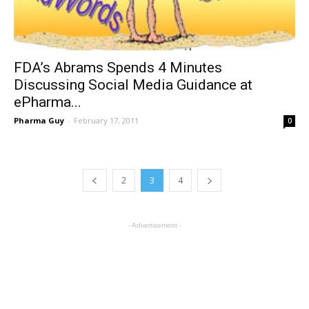
FDA’s Abrams Spends 4 Minutes
Discussing Social Media Guidance at
ePharma...
Pharma Guy
-
February 17, 2011
0
2
3
4
- Advertisement -