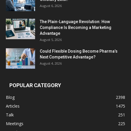
August 6, 2026
The Plain-Language Revolution: How
Compliance Is Becoming a Marketing
Advantage
August 5, 2026
Could Flexible Dosing Become Pharma’s
Next Competitive Advantage?
August 4, 2026
POPULAR CATEGORY
Blog
2398
Articles
1475
Talk
251
Meetings
225