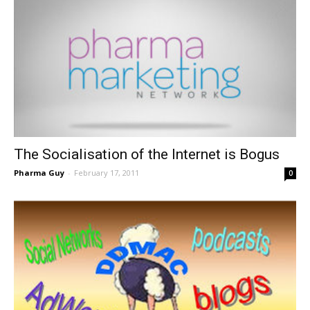
The Socialisation of the Internet is Bogus
Pharma Guy
-
February 17, 2011
0