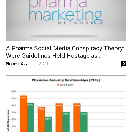
A Pharma Social Media Conspiracy Theory:
Were Guidelines Held Hostage as...
Pharma Guy
-
June 8, 2011
0