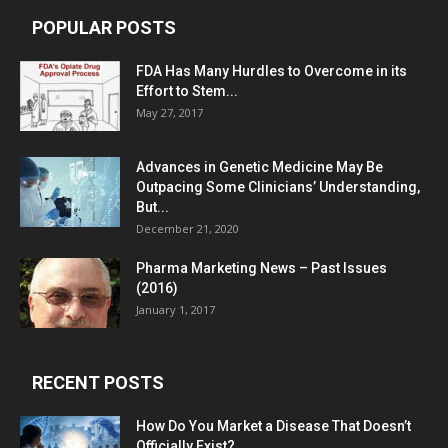
POPULAR POSTS
FDA Has Many Hurdles to Overcome in its
Effort to Stem...
May 27, 2017
Advances in Genetic Medicine May Be
Outpacing Some Clinicians’ Understanding,
But...
December 21, 2020
Pharma Marketing News – Past Issues
(2016)
January 1, 2017
RECENT POSTS
How Do You Market a Disease That Doesn’t
Officially Exist?