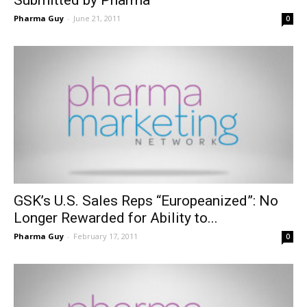
Pharma Guy
-
June 21, 2011
0
GSK’s U.S. Sales Reps “Europeanized”: No
Longer Rewarded for Ability to...
Pharma Guy
-
February 17, 2011
0