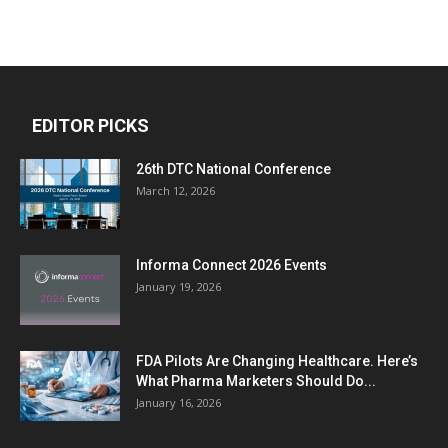
EDITOR PICKS
26th DTC National Conference
March 12, 2026
Informa Connect 2026 Events
January 19, 2026
FDA Pilots Are Changing Healthcare. Here’s
What Pharma Marketers Should Do...
January 16, 2026