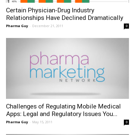
Certain Physician-Drug Industry
Relationships Have Declined Dramatically
Pharma Guy
-
December 21, 2011
0
Challenges of Regulating Mobile Medical
Apps: Legal and Regulatory Issues You...
Pharma Guy
-
May 15, 2011
0