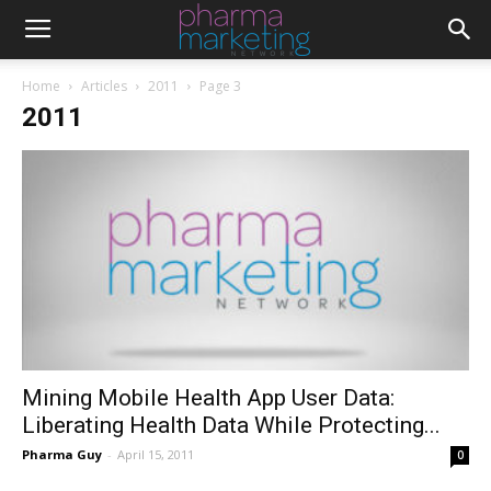
Home
Articles
2011
Page 3
2011
Mining Mobile Health App User Data:
Liberating Health Data While Protecting...
Pharma Guy
-
April 15, 2011
0