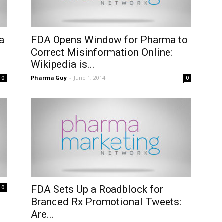
a
FDA Opens Window for Pharma to
Correct Misinformation Online:
Wikipedia is...
Pharma Guy
-
June 1, 2014
0
0
FDA Sets Up a Roadblock for
0
Branded Rx Promotional Tweets:
Are...