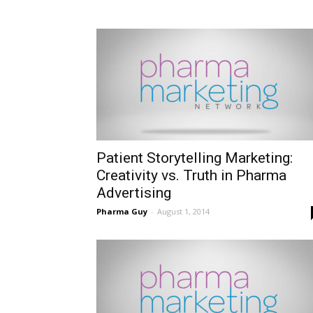
Patient Storytelling Marketing:
Creativity vs. Truth in Pharma
Advertising
Pharma Guy
-
August 1, 2014