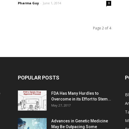
Pharma Guy
-
June 1, 2014
0
Page 2 of 4
POPULAR POSTS
P
e
FDA Has Many Hurdles to
B
Overcome in its Effort to Stem...
Ar
May 27, 2017
Ta
M
Advances in Genetic Medicine
May Be Outpacing Some