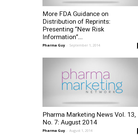
More FDA Guidance on
Distribution of Reprints:
Presenting “New Risk
Information”...
Pharma Guy
-
September 1, 2014
Pharma Marketing News Vol. 13,
No. 7: August 2014
Pharma Guy
-
August 1, 2014