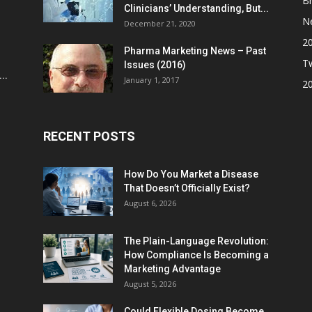
Br
Clinicians’ Understanding, But...
N
December 21, 2020
2
Pharma Marketing News – Past
Tw
Issues (2016)
..
January 1, 2017
2
RECENT POSTS
How Do You Market a Disease
That Doesn’t Officially Exist?
August 6, 2026
The Plain-Language Revolution:
How Compliance Is Becoming a
Marketing Advantage
August 5, 2026
Could Flexible Dosing Become