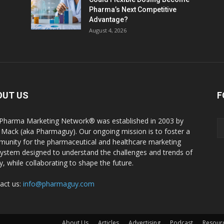
Pharma’s Next Competitive
Advantage?
August 4, 2026
OUT US
F
Pharma Marketing Network® was established in 2003 by
 Mack (aka Pharmaguy). Our ongoing mission is to foster a
unity for the pharmaceutical and healthcare marketing
ystem designed to understand the challenges and trends of
y, while collaborating to shape the future.
act us:
info@pharmaguy.com
.
About Us
Articles
Advertising
Podcast
Resour