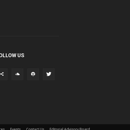
OLLOW US
ces
Events
Contact Us
Editorial Advisory Board