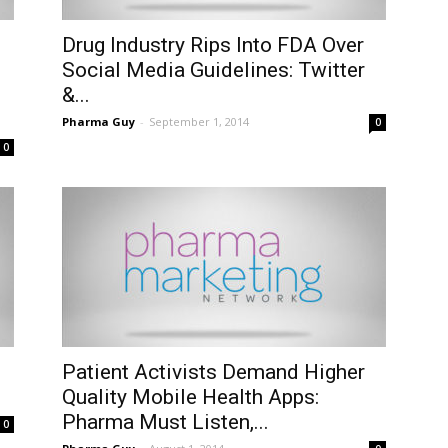
Drug Industry Rips Into FDA Over
Social Media Guidelines: Twitter
&...
Pharma Guy
-
September 1, 2014
0
0
Patient Activists Demand Higher
Quality Mobile Health Apps:
Pharma Must Listen,...
0