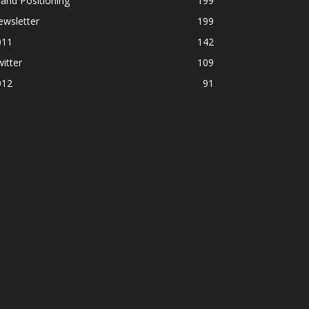
and Positioning
199
ewsletter
199
011
142
itter
109
012
91