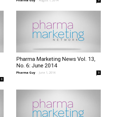
Pharma Guy
-
August 1, 2014
0
Pharma Marketing News Vol. 13,
No. 6: June 2014
Pharma Guy
-
June 1, 2014
0
0