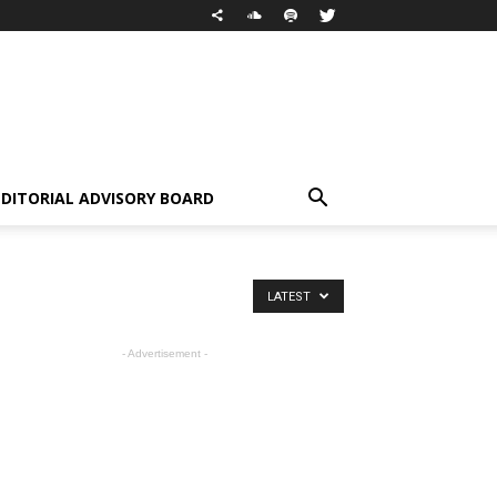
EDITORIAL ADVISORY BOARD
LATEST
- Advertisement -