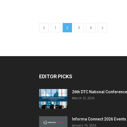
1
2
3
4
EDITOR PICKS
26th DTC National Conferenc
March 12, 2026
Informa Connect 2026 Events
January 19, 2026