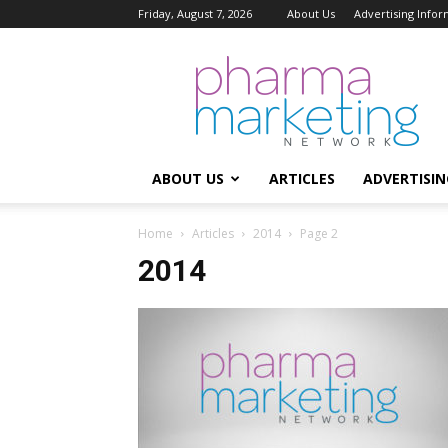
Friday, August 7, 2026
About Us
Advertising Infor
Pharma
Marketing
Network
ABOUT US
ARTICLES
ADVERTISIN
Home
Articles
2014
Page 2
2014