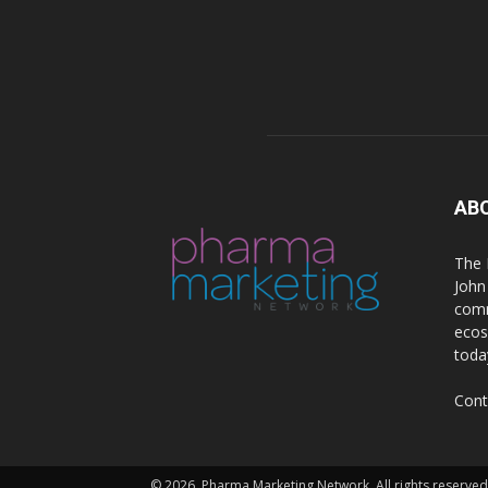
AB
The 
John
comm
ecos
toda
Cont
© 2026. Pharma Marketing Network. All rights reserved