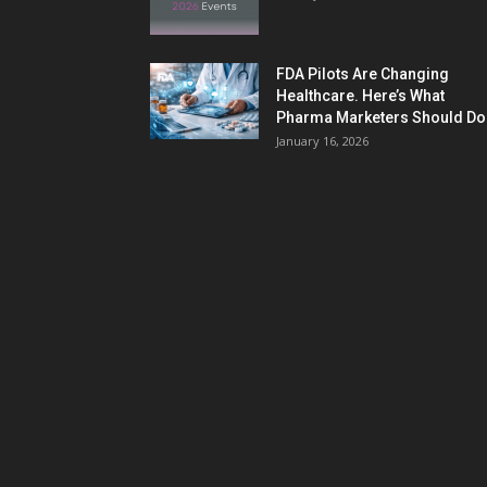
FDA Pilots Are Changing
Healthcare. Here’s What
Pharma Marketers Should Do.
January 16, 2026