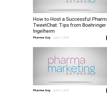
How to Host a Successful Pharm
TweetChat: Tips from Boehringer
Ingelheim
Pharma Guy
-
June 1, 2014
Pharma Guy
-
June 1, 2014