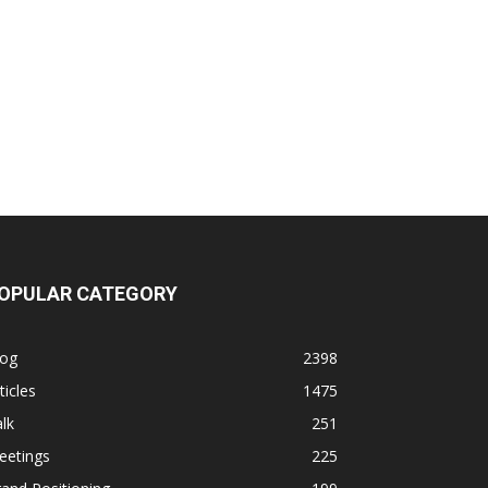
OPULAR CATEGORY
log
2398
ticles
1475
lk
251
eetings
225