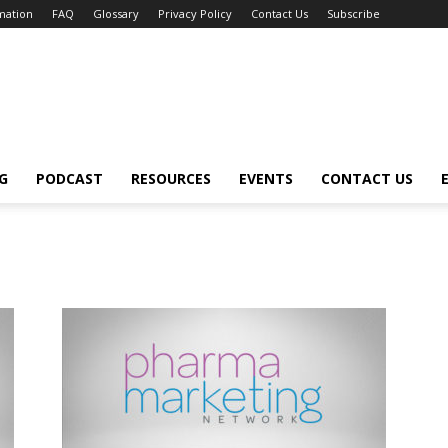
mation
FAQ
Glossary
Privacy Policy
Contact Us
Subscribe
G
PODCAST
RESOURCES
EVENTS
CONTACT US