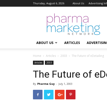
Thursday, August 6, 2026
About Us
Advertising I
Pharma
Marketing
Network
ABOUT US
ARTICLES
ADVERTISIN
Home
Articles
2003
The Future of eDetailing
Articles
2003
The Future of eD
By
Pharma Guy
-
July 1, 2003