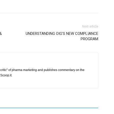
Next article
&
UNDERSTANDING OIG’S NEW COMPLIANCE
PROGRAM
critic” of pharma marketing and publishes commentary on the
Scoop.it.