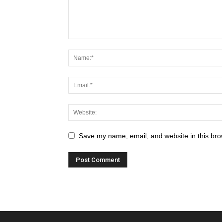
Save my name, email, and website in this bro