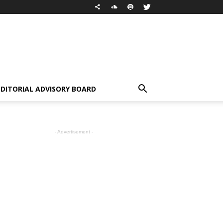
EDITORIAL ADVISORY BOARD
- Advertisement -