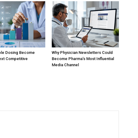
ible Dosing Become
Why Physician Newsletters Could
xt Competitive
Become Pharma’s Most Influential
Media Channel