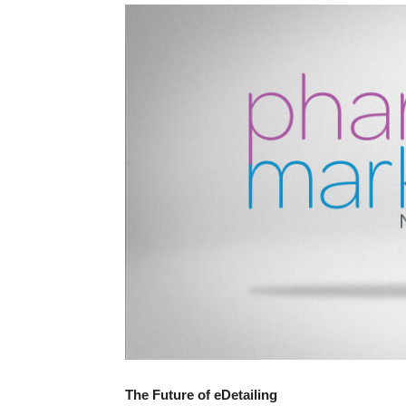
The Future of eDetailing