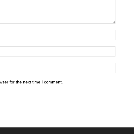
wser for the next time I comment.