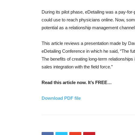
During its pilot phase, eDetailing was a pay-f
could use to reach physicians online. Now, some
potential as a relationship management channel a
This article reviews a presentation made by Da
eDetailing Conference in which he said, “The fu
The benefits of creating long-term relationships 
sales integration with the field force.”
Read this article now. It’s FREE…
Download PDF file