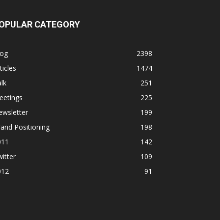
OPULAR CATEGORY
log
2398
ticles
1474
lk
251
eetings
225
ewsletter
199
and Positioning
198
011
142
itter
109
012
91