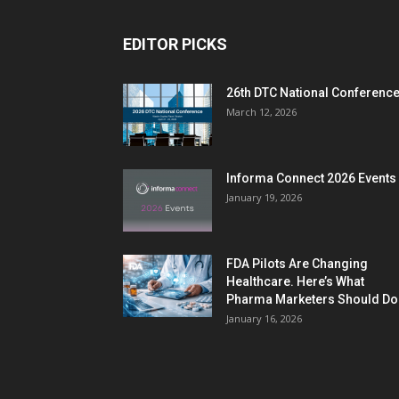
EDITOR PICKS
26th DTC National Conferenc
March 12, 2026
Informa Connect 2026 Events
January 19, 2026
FDA Pilots Are Changing
Healthcare. Here’s What
Pharma Marketers Should Do.
January 16, 2026