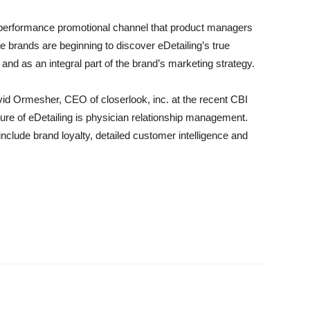
or-performance promotional channel that product managers
 brands are beginning to discover eDetailing’s true
nd as an integral part of the brand’s marketing strategy.
vid Ormesher, CEO of closerlook, inc. at the recent CBI
ture of eDetailing is physician relationship management.
include brand loyalty, detailed customer intelligence and