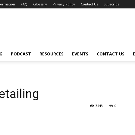
nformation
FAQ
Glossary
Privacy Policy
Contact Us
Subscribe
G
PODCAST
RESOURCES
EVENTS
CONTACT US
etailing
3448
0