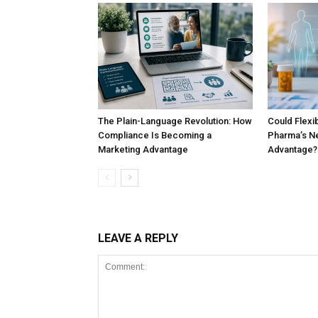
The Plain-Language Revolution: How
Could Flex
Compliance Is Becoming a
Pharma’s Ne
Marketing Advantage
Advantage?
LEAVE A REPLY