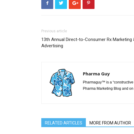
Previous article
13th Annual Direct-to-Consumer Rx Marketing 
Advertising
Pharma Guy
Pharmaguy™ is a “constructive 
Pharma Marketing Blog and on 
RELATED ARTICLES
MORE FROM AUTHOR