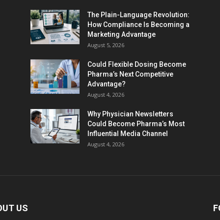
The Plain-Language Revolution:
How Compliance Is Becoming a
Marketing Advantage
August 5, 2026
Could Flexible Dosing Become
Pharma’s Next Competitive
Advantage?
August 4, 2026
Why Physician Newsletters
Could Become Pharma’s Most
Influential Media Channel
August 4, 2026
OUT US
F