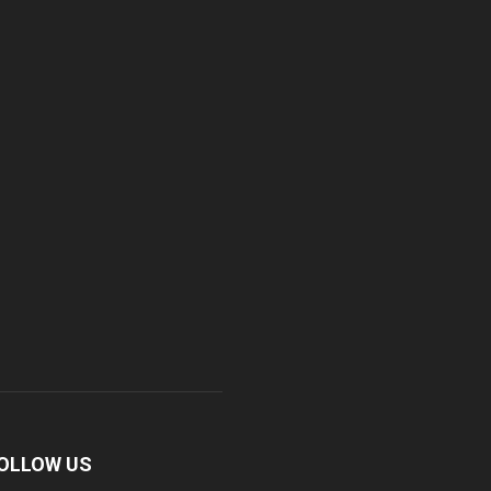
OLLOW US