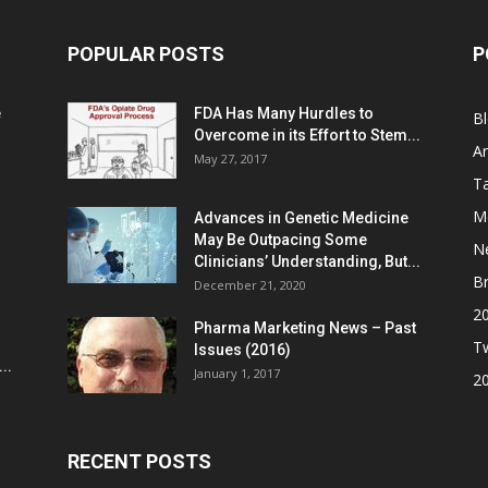
POPULAR POSTS
P
e
FDA Has Many Hurdles to
B
Overcome in its Effort to Stem...
Ar
May 27, 2017
Ta
M
Advances in Genetic Medicine
May Be Outpacing Some
N
Clinicians’ Understanding, But...
Br
December 21, 2020
2
Pharma Marketing News – Past
Tw
Issues (2016)
..
January 1, 2017
2
RECENT POSTS