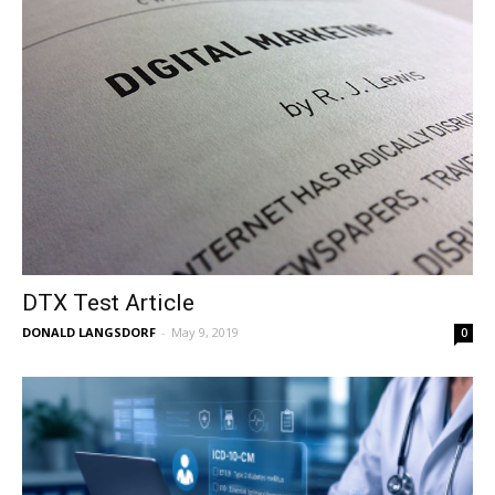
DTX Test Article
DONALD LANGSDORF
-
May 9, 2019
0