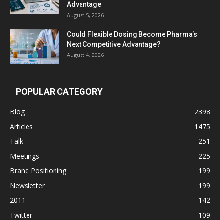
Advantage
August 5, 2026
Could Flexible Dosing Become Pharma’s
Next Competitive Advantage?
August 4, 2026
POPULAR CATEGORY
Blog
2398
Articles
1475
Talk
251
Meetings
225
Brand Positioning
199
Newsletter
199
2011
142
Twitter
109