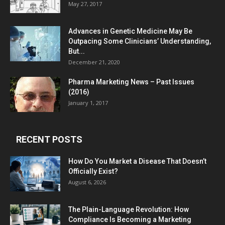
May 27, 2017
Advances in Genetic Medicine May Be
Outpacing Some Clinicians’ Understanding,
But...
December 21, 2020
Pharma Marketing News – Past Issues
(2016)
January 1, 2017
RECENT POSTS
How Do You Market a Disease That Doesn’t
Officially Exist?
August 6, 2026
The Plain-Language Revolution: How
Compliance Is Becoming a Marketing