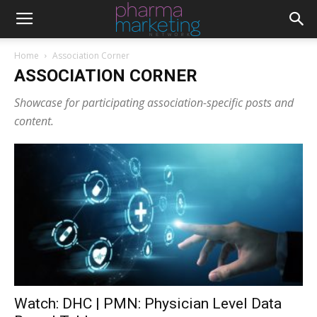
Home
Association Corner
ASSOCIATION CORNER
Showcase for participating association-specific posts and
content.
Watch: DHC | PMN: Physician Level Data