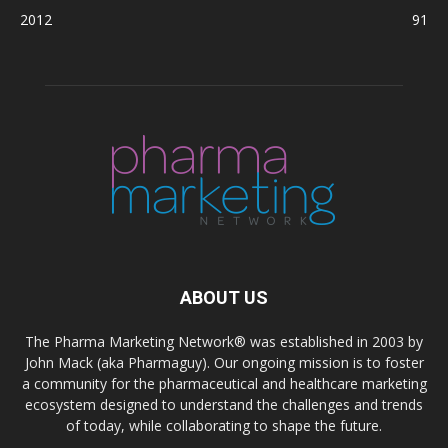
2012
91
ABOUT US
The Pharma Marketing Network® was established in 2003 by
John Mack (aka Pharmaguy). Our ongoing mission is to foster
a community for the pharmaceutical and healthcare marketing
ecosystem designed to understand the challenges and trends
of today, while collaborating to shape the future.