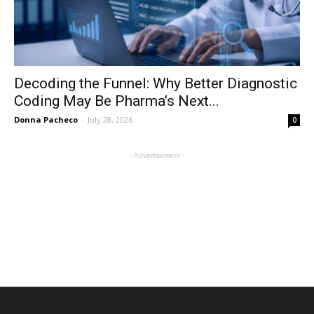
Decoding the Funnel: Why Better Diagnostic
Coding May Be Pharma’s Next...
Donna Pacheco
-
July 28, 2026
0
- Advertisement -