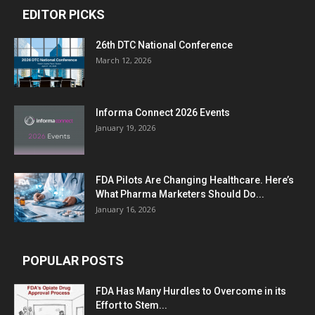
EDITOR PICKS
26th DTC National Conference
March 12, 2026
Informa Connect 2026 Events
January 19, 2026
FDA Pilots Are Changing Healthcare. Here’s
What Pharma Marketers Should Do...
January 16, 2026
POPULAR POSTS
FDA Has Many Hurdles to Overcome in its
Effort to Stem...