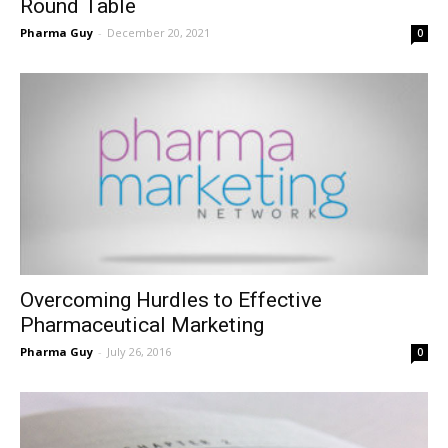
Round Table
Pharma Guy
-
December 20, 2021
0
Overcoming Hurdles to Effective
Pharmaceutical Marketing
Pharma Guy
-
July 26, 2016
0