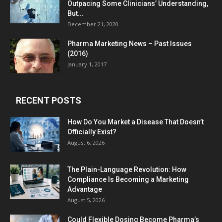
Outpacing Some Clinicians’ Understanding,
But...
December 21, 2020
Pharma Marketing News – Past Issues
(2016)
January 1, 2017
RECENT POSTS
How Do You Market a Disease That Doesn’t
Officially Exist?
August 6, 2026
The Plain-Language Revolution: How
Compliance Is Becoming a Marketing
Advantage
August 5, 2026
Could Flexible Dosing Become Pharma’s