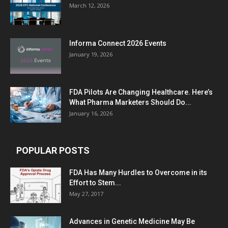
March 12, 2026
Informa Connect 2026 Events
January 19, 2026
FDA Pilots Are Changing Healthcare. Here’s
What Pharma Marketers Should Do...
January 16, 2026
POPULAR POSTS
FDA Has Many Hurdles to Overcome in its
Effort to Stem...
May 27, 2017
Advances in Genetic Medicine May Be