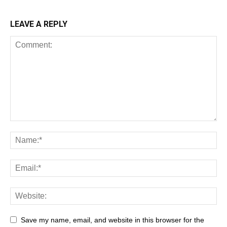
LEAVE A REPLY
Save my name, email, and website in this browser for the