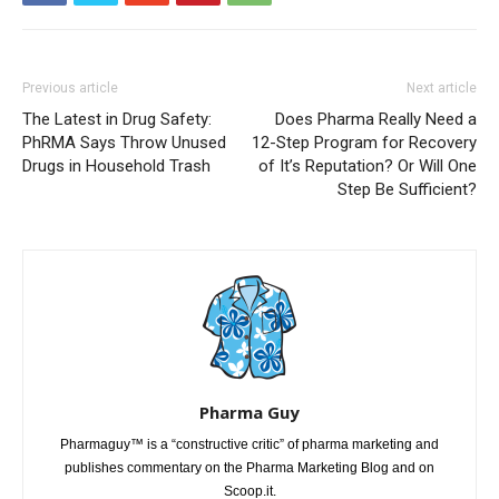
Previous article
Next article
The Latest in Drug Safety:
Does Pharma Really Need a
PhRMA Says Throw Unused
12-Step Program for Recovery
Drugs in Household Trash
of It’s Reputation? Or Will One
Step Be Sufficient?
Pharma Guy
Pharmaguy™ is a “constructive critic” of pharma marketing and
publishes commentary on the Pharma Marketing Blog and on
Scoop.it.