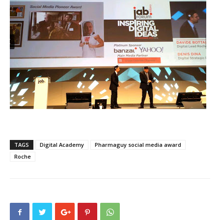
TAGS
Digital Academy
Pharmaguy social media award
Roche