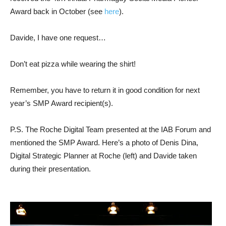
Award back in October (see
here
).
Davide, I have one request…
Don’t eat pizza while wearing the shirt!
Remember, you have to return it in good condition for next
year’s SMP Award recipient(s).
P.S. The Roche Digital Team presented at the IAB Forum and
mentioned the SMP Award. Here’s a photo of Denis Dina,
Digital Strategic Planner at Roche (left) and Davide taken
during their presentation.