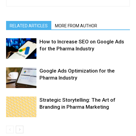
RELATED ARTICLES
MORE FROM AUTHOR
How to Increase SEO on Google Ads
for the Pharma Industry
Google Ads Optimization for the
Pharma Industry
Strategic Storytelling: The Art of
Branding in Pharma Marketing