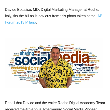
Davide Bottalico, MD, Digital Marketing Manager at Roche,
Italy, fits the bill as is obvious from this photo taken at the
IAB
Forum 2013 Milano
.
Recall that Davide and the entire Roche Digital Academy Team
received the 4th Annual Pharmaguy Social Media Pioneer