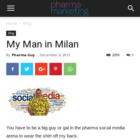
Home
Blog
Blog
My Man in Milan
By
Pharma Guy
-
December 6, 2013
2099
0
You have to be a big guy or gal in the pharma social media
arena to wear the shirt off my back.