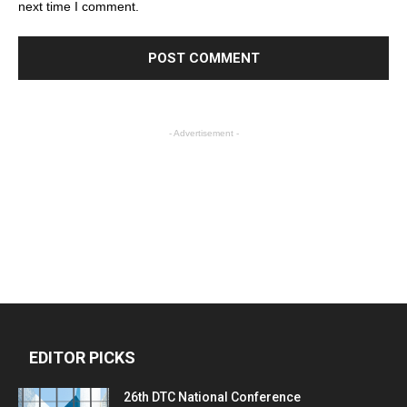
next time I comment.
- Advertisement -
EDITOR PICKS
26th DTC National Conference