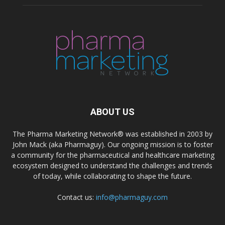
ABOUT US
The Pharma Marketing Network® was established in 2003 by
John Mack (aka Pharmaguy). Our ongoing mission is to foster
a community for the pharmaceutical and healthcare marketing
ecosystem designed to understand the challenges and trends
of today, while collaborating to shape the future.
Contact us:
info@pharmaguy.com