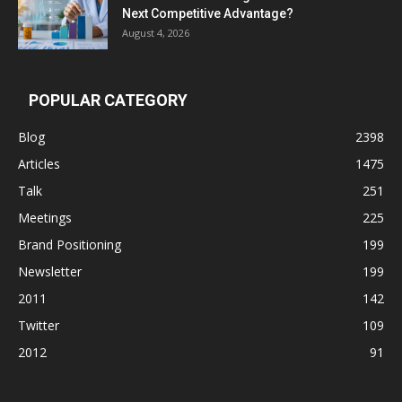
Next Competitive Advantage?
August 4, 2026
POPULAR CATEGORY
Blog
2398
Articles
1475
Talk
251
Meetings
225
Brand Positioning
199
Newsletter
199
2011
142
Twitter
109
2012
91