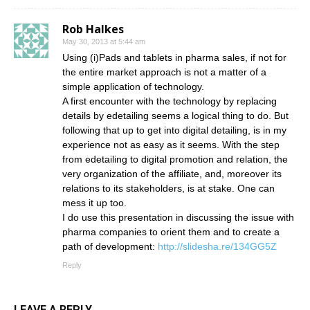
Rob Halkes
May 30, 2013 at 5:44 am
Using (i)Pads and tablets in pharma sales, if not for
the entire market approach is not a matter of a
simple application of technology.
A first encounter with the technology by replacing
details by edetailing seems a logical thing to do. But
following that up to get into digital detailing, is in my
experience not as easy as it seems. With the step
from edetailing to digital promotion and relation, the
very organization of the affiliate, and, moreover its
relations to its stakeholders, is at stake. One can
mess it up too.
I do use this presentation in discussing the issue with
pharma companies to orient them and to create a
path of development:
http://slidesha.re/134GG5Z
Reply
LEAVE A REPLY