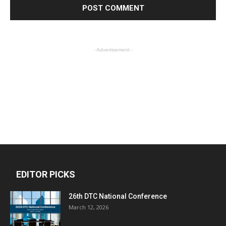
- Advertisement -
EDITOR PICKS
26th DTC National Conference
March 12, 2026