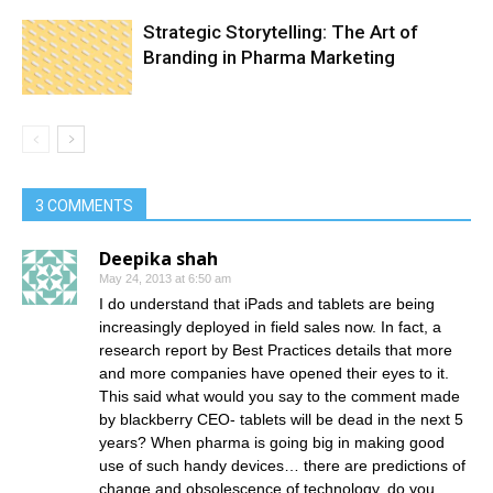
Strategic Storytelling: The Art of
Branding in Pharma Marketing
3 COMMENTS
Deepika shah
May 24, 2013 at 6:50 am
I do understand that iPads and tablets are being
increasingly deployed in field sales now. In fact, a
research report by Best Practices details that more
and more companies have opened their eyes to it.
This said what would you say to the comment made
by blackberry CEO- tablets will be dead in the next 5
years? When pharma is going big in making good
use of such handy devices… there are predictions of
change and obsolescence of technology, do you