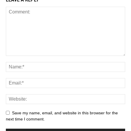
Save my name, email, and website in this browser for the
next time I comment.