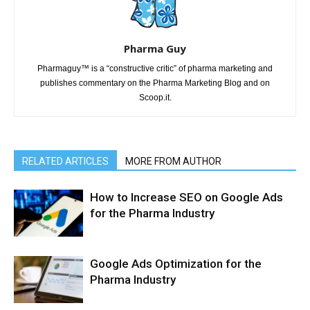
Pharma Guy
Pharmaguy™ is a “constructive critic” of pharma marketing and
publishes commentary on the Pharma Marketing Blog and on
Scoop.it.
RELATED ARTICLES
MORE FROM AUTHOR
How to Increase SEO on Google Ads
for the Pharma Industry
Google Ads Optimization for the
Pharma Industry