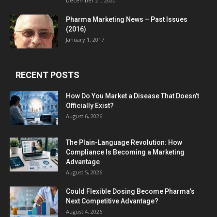
December 21, 2020
Pharma Marketing News – Past Issues
(2016)
January 1, 2017
RECENT POSTS
How Do You Market a Disease That Doesn’t
Officially Exist?
August 6, 2026
The Plain-Language Revolution: How
Compliance Is Becoming a Marketing
Advantage
August 5, 2026
Could Flexible Dosing Become Pharma’s
Next Competitive Advantage?
August 4, 2026