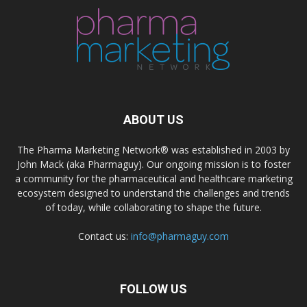
ABOUT US
The Pharma Marketing Network® was established in 2003 by
John Mack (aka Pharmaguy). Our ongoing mission is to foster
a community for the pharmaceutical and healthcare marketing
ecosystem designed to understand the challenges and trends
of today, while collaborating to shape the future.
Contact us:
info@pharmaguy.com
FOLLOW US