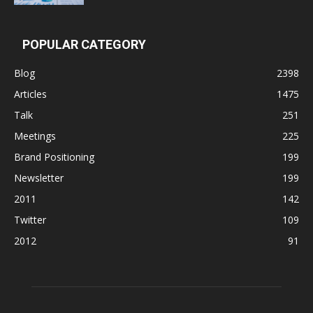
POPULAR CATEGORY
Blog
2398
Articles
1475
Talk
251
Meetings
225
Brand Positioning
199
Newsletter
199
2011
142
Twitter
109
2012
91