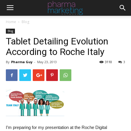
Home
Blog
Blog
Tablet Detailing Evolution
According to Roche Italy
By
Pharma Guy
-
May 23, 2013
3110
3
I’m preparing for my presentation at the Roche Digital