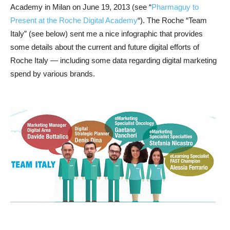
Academy in Milan on June 19, 2013 (see “
Pharmaguy to
Present at the Roche Digital Academy
“). The Roche “Team
Italy” (see below) sent me a nice infographic that provides
some details about the current and future digital efforts of
Roche Italy — including some data regarding digital marketing
spend by various brands.