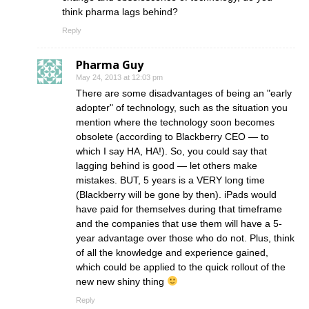
think pharma lags behind?
Reply
Pharma Guy
May 24, 2013 at 12:03 pm
There are some disadvantages of being an "early
adopter" of technology, such as the situation you
mention where the technology soon becomes
obsolete (according to Blackberry CEO — to
which I say HA, HA!). So, you could say that
lagging behind is good — let others make
mistakes. BUT, 5 years is a VERY long time
(Blackberry will be gone by then). iPads would
have paid for themselves during that timeframe
and the companies that use them will have a 5-
year advantage over those who do not. Plus, think
of all the knowledge and experience gained,
which could be applied to the quick rollout of the
new new shiny thing
Reply