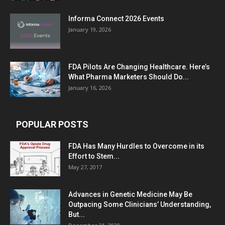
Informa Connect 2026 Events
January 19, 2026
FDA Pilots Are Changing Healthcare. Here’s
What Pharma Marketers Should Do...
January 16, 2026
POPULAR POSTS
FDA Has Many Hurdles to Overcome in its
Effort to Stem...
May 27, 2017
Advances in Genetic Medicine May Be
Outpacing Some Clinicians’ Understanding,
But...