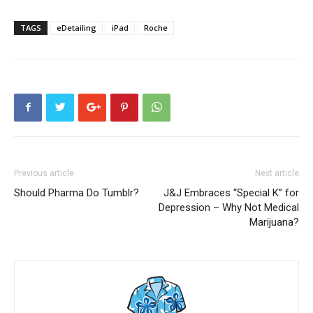
TAGS
eDetailing
iPad
Roche
Previous article
Next article
Should Pharma Do Tumblr?
J&J Embraces “Special K” for
Depression – Why Not Medical
Marijuana?