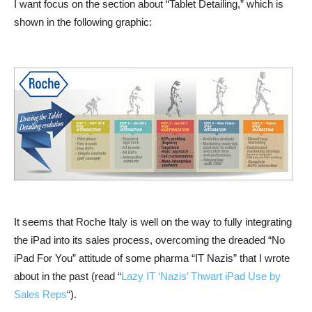
I want focus on the section about “Tablet Detailing,” which is
shown in the following graphic:
It seems that Roche Italy is well on the way to fully integrating
the iPad into its sales process, overcoming the dreaded “No
iPad For You” attitude of some pharma “IT Nazis” that I wrote
about in the past (read “
Lazy IT ‘Nazis’ Thwart iPad Use by
Sales Reps
“).