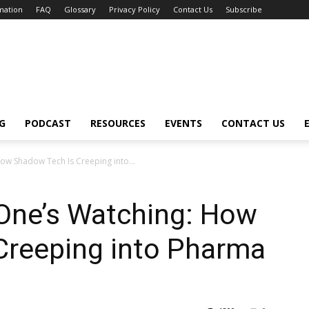
mation
FAQ
Glossary
Privacy Policy
Contact Us
Subscribe
G
PODCAST
RESOURCES
EVENTS
CONTACT US
ow Shadow Tech Is Creeping into...
 One’s Watching: How
Creeping into Pharma