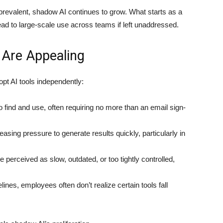
revalent, shadow AI continues to grow. What starts as a
ad to large-scale use across teams if left unaddressed.
 Are Appealing
t AI tools independently:
 find and use, often requiring no more than an email sign-
sing pressure to generate results quickly, particularly in
perceived as slow, outdated, or too tightly controlled,
lines, employees often don’t realize certain tools fall