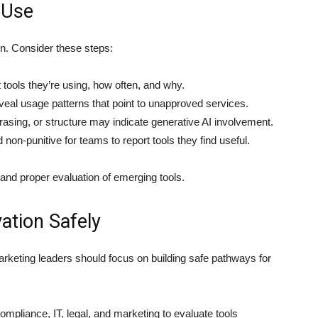
 Use
on. Consider these steps:
ools they’re using, how often, and why.
eal usage patterns that point to unapproved services.
asing, or structure may indicate generative AI involvement.
non-punitive for teams to report tools they find useful.
n and proper evaluation of emerging tools.
ation Safely
 marketing leaders should focus on building safe pathways for
ompliance, IT, legal, and marketing to evaluate tools