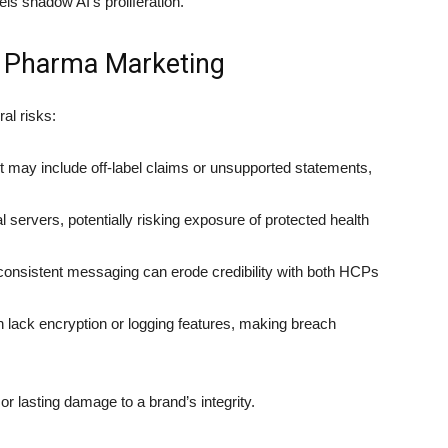
ls shadow AI’s proliferation.
n Pharma Marketing
al risks:
 may include off-label claims or unsupported statements,
 servers, potentially risking exposure of protected health
consistent messaging can erode credibility with both HCPs
 lack encryption or logging features, making breach
 or lasting damage to a brand’s integrity.