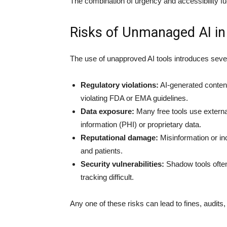
The combination of urgency and accessibility fue
Risks of Unmanaged AI i
The use of unapproved AI tools introduces sever
Regulatory violations:
AI-generated content
violating FDA or EMA guidelines.
Data exposure:
Many free tools use external
information (PHI) or proprietary data.
Reputational damage:
Misinformation or in
and patients.
Security vulnerabilities:
Shadow tools often
tracking difficult.
Any one of these risks can lead to fines, audits,