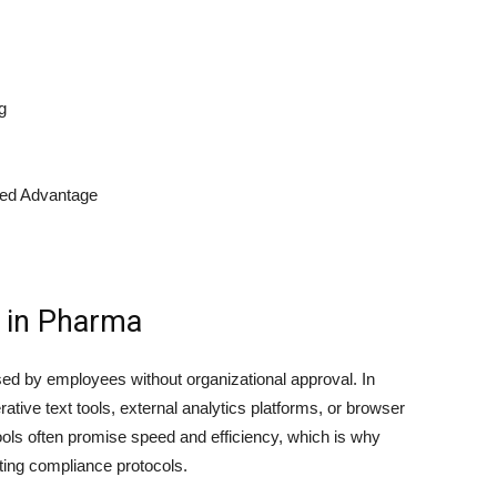
g
led Advantage
 in Pharma
 used by employees without organizational approval. In
tive text tools, external analytics platforms, or browser
 tools often promise speed and efficiency, which is why
ting compliance protocols.