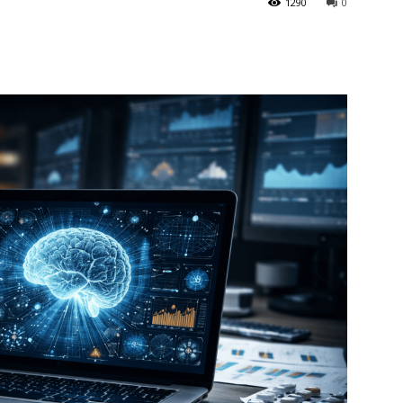
1290
0