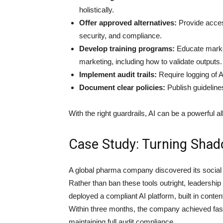
holistically.
Offer approved alternatives:
Provide access
security, and compliance.
Develop training programs:
Educate market
marketing, including how to validate outputs.
Implement audit trails:
Require logging of A
Document clear policies:
Publish guidelines
With the right guardrails, AI can be a powerful ally
Case Study: Turning Shad
A global pharma company discovered its social 
Rather than ban these tools outright, leadershi
deployed a compliant AI platform, built in conten
Within three months, the company achieved fast
maintaining full audit compliance.