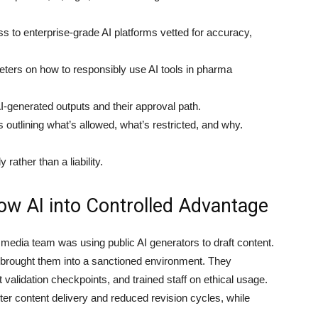
 to enterprise-grade AI platforms vetted for accuracy,
ers on how to responsibly use AI tools in pharma
I-generated outputs and their approval path.
 outlining what’s allowed, what’s restricted, and why.
 rather than a liability.
ow AI into Controlled Advantage
media team was using public AI generators to draft content.
p brought them into a sanctioned environment. They
t validation checkpoints, and trained staff on ethical usage.
er content delivery and reduced revision cycles, while