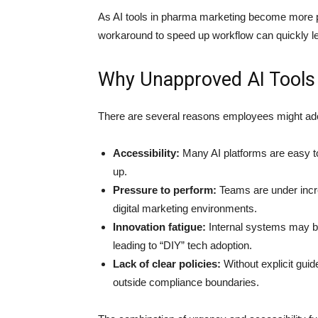
As AI tools in pharma marketing become more p
workaround to speed up workflow can quickly le
Why Unapproved AI Tools
There are several reasons employees might adop
Accessibility:
Many AI platforms are easy to
up.
Pressure to perform:
Teams are under increa
digital marketing environments.
Innovation fatigue:
Internal systems may be 
leading to “DIY” tech adoption.
Lack of clear policies:
Without explicit guide
outside compliance boundaries.