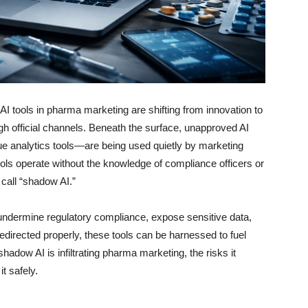
, AI tools in pharma marketing are shifting from innovation to
ugh official channels. Beneath the surface, unapproved AI
 analytics tools—are being used quietly by marketing
ols operate without the knowledge of compliance officers or
 call “shadow AI.”
 undermine regulatory compliance, expose sensitive data,
redirected properly, these tools can be harnessed to fuel
hadow AI is infiltrating pharma marketing, the risks it
t safely.