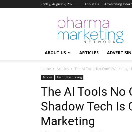
Friday, August 7, 2026
About Us
Advertising Infor
Pharma
Marketing
Network
ABOUT US
ARTICLES
ADVERTISIN
Home
Articles
The AI Tools No One’s Watching: H
Articles
Brand Positioning
The AI Tools No
Shadow Tech Is 
Marketing