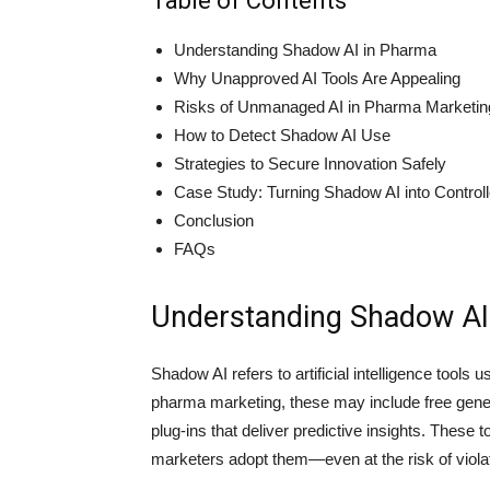
Table of Contents
Understanding Shadow AI in Pharma
Why Unapproved AI Tools Are Appealing
Risks of Unmanaged AI in Pharma Marketin
How to Detect Shadow AI Use
Strategies to Secure Innovation Safely
Case Study: Turning Shadow AI into Control
Conclusion
FAQs
Understanding Shadow AI
Shadow AI refers to artificial intelligence tools
pharma marketing, these may include free genera
plug-ins that deliver predictive insights. These
marketers adopt them—even at the risk of viola