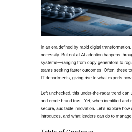
In an era defined by rapid digital transformation
necessity. But not all AI adoption happens thro
systems—ranging from copy generators to rogue
teams seeking faster outcomes. Often, these to
IT departments, giving rise to what experts now
Left unchecked, this under-the-radar trend can
and erode brand trust. Yet, when identified and 
secure, auditable innovation. Let’s explore how s
introduces, and what leaders can do to manage i