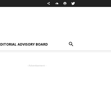
EDITORIAL ADVISORY BOARD
- Advertisement -