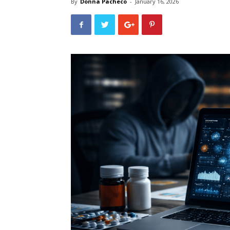
By
Donna Pacheco
-
January 16, 2026