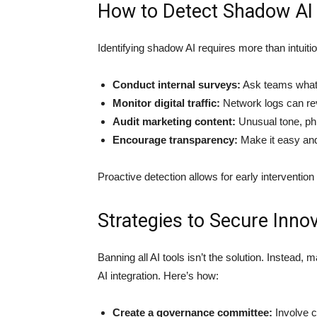
How to Detect Shadow AI
Identifying shadow AI requires more than intuiti
Conduct internal surveys:
Ask teams what t
Monitor digital traffic:
Network logs can rev
Audit marketing content:
Unusual tone, phr
Encourage transparency:
Make it easy and 
Proactive detection allows for early interventio
Strategies to Secure Innov
Banning all AI tools isn’t the solution. Instead,
AI integration. Here’s how:
Create a governance committee:
Involve c