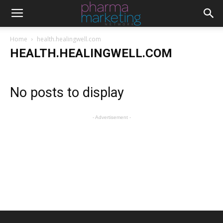
Home
health.healingwell.com
HEALTH.HEALINGWELL.COM
No posts to display
- Advertisement -