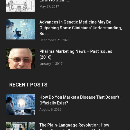
Effort to Stem...
May 27, 2017
Advances in Genetic Medicine May Be
Outpacing Some Clinicians’ Understanding,
But...
December 21, 2020
Pharma Marketing News – Past Issues
(2016)
January 1, 2017
RECENT POSTS
How Do You Market a Disease That Doesn’t
Officially Exist?
August 6, 2026
The Plain-Language Revolution: How