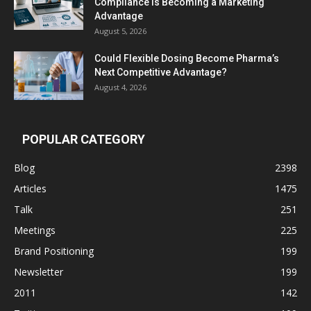
Compliance Is Becoming a Marketing
Advantage
August 5, 2026
Could Flexible Dosing Become Pharma’s
Next Competitive Advantage?
August 4, 2026
POPULAR CATEGORY
Blog
2398
Articles
1475
Talk
251
Meetings
225
Brand Positioning
199
Newsletter
199
2011
142