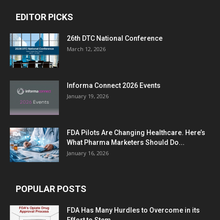
EDITOR PICKS
26th DTC National Conference
March 12, 2026
Informa Connect 2026 Events
January 19, 2026
FDA Pilots Are Changing Healthcare. Here’s
What Pharma Marketers Should Do...
January 16, 2026
POPULAR POSTS
FDA Has Many Hurdles to Overcome in its