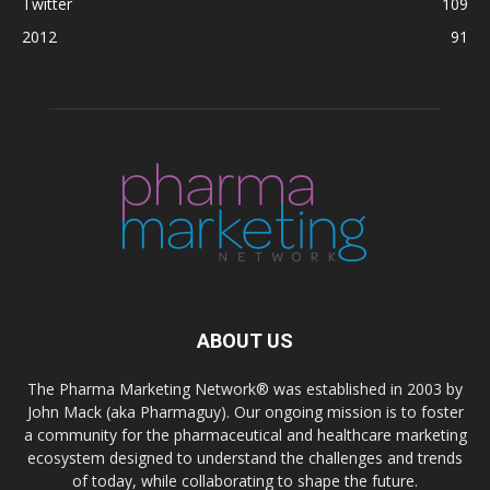
Twitter
109
2012
91
ABOUT US
The Pharma Marketing Network® was established in 2003 by
John Mack (aka Pharmaguy). Our ongoing mission is to foster
a community for the pharmaceutical and healthcare marketing
ecosystem designed to understand the challenges and trends
of today, while collaborating to shape the future.