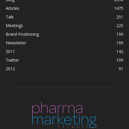
Articles
1475
Talk
251
Meetings
225
Brand Positioning
199
Newsletter
199
2011
142
Twitter
109
2012
91