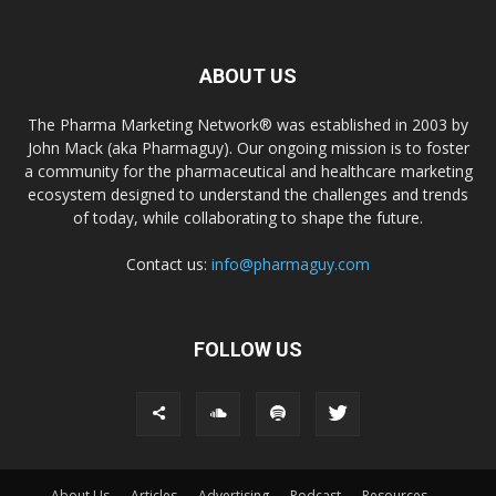
ABOUT US
The Pharma Marketing Network® was established in 2003 by
John Mack (aka Pharmaguy). Our ongoing mission is to foster
a community for the pharmaceutical and healthcare marketing
ecosystem designed to understand the challenges and trends
of today, while collaborating to shape the future.
Contact us:
info@pharmaguy.com
FOLLOW US
About Us
Articles
Advertising
Podcast
Resources