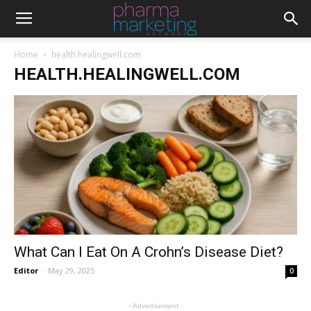
Home
health.healingwell.com
HEALTH.HEALINGWELL.COM
What Can I Eat On A Crohn’s Disease Diet?
Editor
-
May 29, 2025
0
- Advertisement -