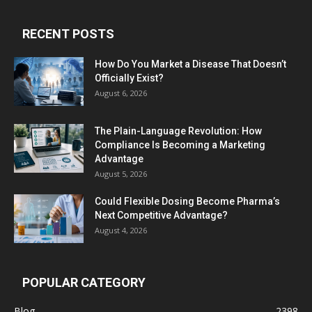
RECENT POSTS
How Do You Market a Disease That Doesn’t
Officially Exist?
August 6, 2026
The Plain-Language Revolution: How
Compliance Is Becoming a Marketing
Advantage
August 5, 2026
Could Flexible Dosing Become Pharma’s
Next Competitive Advantage?
August 4, 2026
POPULAR CATEGORY
Blog
2398