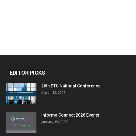
EDITOR PICKS
26th DTC National Conference
March 12, 2026
Informa Connect 2026 Events
January 19, 2026