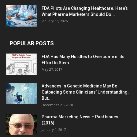
FDA Pilots Are Changing Healthcare. Here’s
What Pharma Marketers Should Do...
January 16, 2026
POPULAR POSTS
FDA Has Many Hurdles to Overcome in its
Effort to Stem...
May 27, 2017
Advances in Genetic Medicine May Be
Outpacing Some Clinicians’ Understanding,
But...
December 21, 2020
Pharma Marketing News – Past Issues
(2016)
January 1, 2017