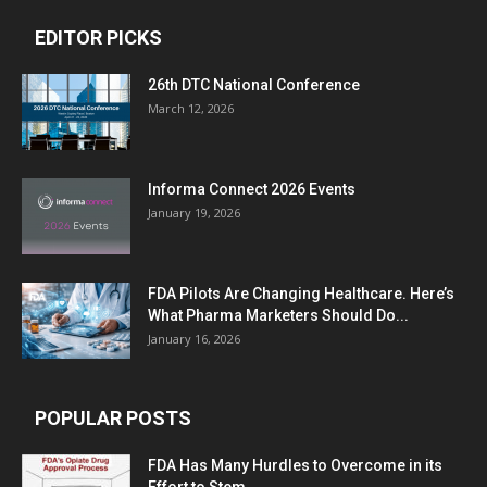
EDITOR PICKS
26th DTC National Conference
March 12, 2026
Informa Connect 2026 Events
January 19, 2026
FDA Pilots Are Changing Healthcare. Here’s
What Pharma Marketers Should Do...
January 16, 2026
POPULAR POSTS
FDA Has Many Hurdles to Overcome in its