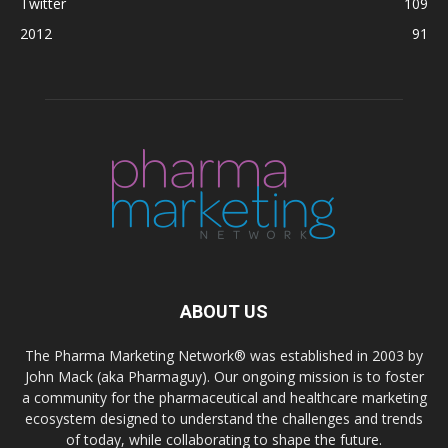
Twitter
109
2012
91
ABOUT US
The Pharma Marketing Network® was established in 2003 by
John Mack (aka Pharmaguy). Our ongoing mission is to foster
a community for the pharmaceutical and healthcare marketing
ecosystem designed to understand the challenges and trends
of today, while collaborating to shape the future.