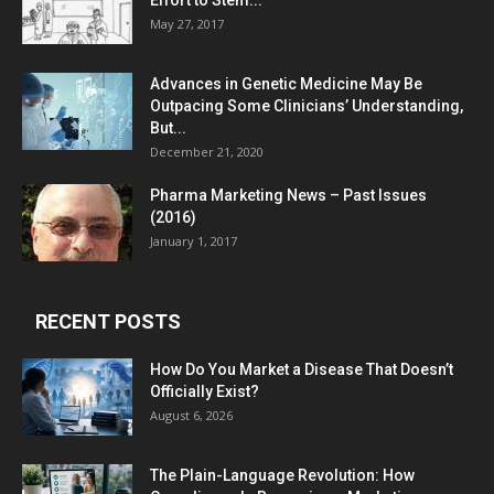
Effort to Stem...
May 27, 2017
Advances in Genetic Medicine May Be
Outpacing Some Clinicians’ Understanding,
But...
December 21, 2020
Pharma Marketing News – Past Issues
(2016)
January 1, 2017
RECENT POSTS
How Do You Market a Disease That Doesn’t
Officially Exist?
August 6, 2026
The Plain-Language Revolution: How