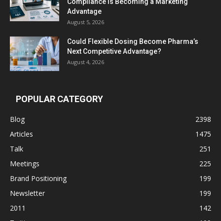
Compliance Is Becoming a Marketing
Advantage
August 5, 2026
Could Flexible Dosing Become Pharma’s
Next Competitive Advantage?
August 4, 2026
POPULAR CATEGORY
Blog
2398
Articles
1475
Talk
251
Meetings
225
Brand Positioning
199
Newsletter
199
2011
142