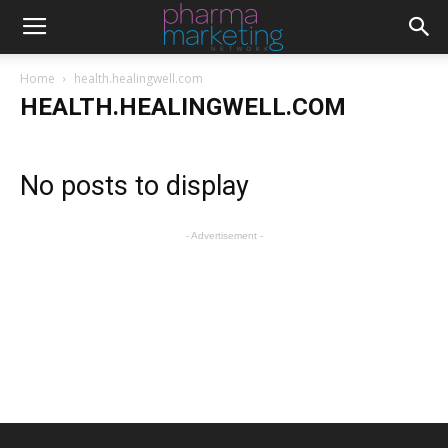
Home
health.healingwell.com
HEALTH.HEALINGWELL.COM
No posts to display
- Advertisement -