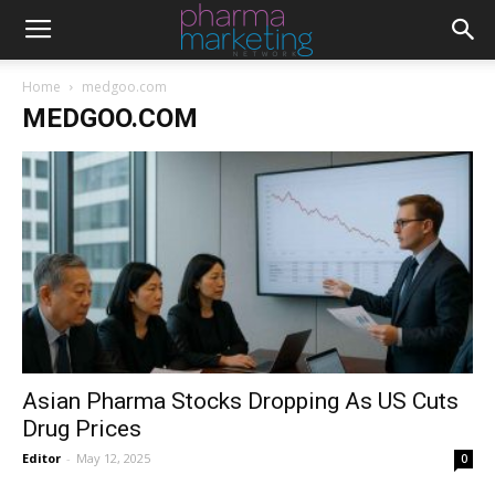
Home
medgoo.com
MEDGOO.COM
Asian Pharma Stocks Dropping As US Cuts
Drug Prices
Editor
-
May 12, 2025
0