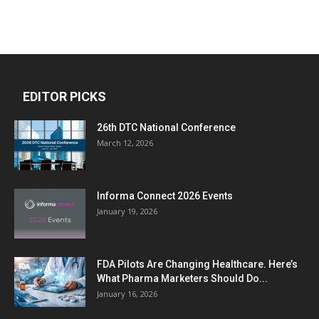
EDITOR PICKS
26th DTC National Conference
March 12, 2026
Informa Connect 2026 Events
January 19, 2026
FDA Pilots Are Changing Healthcare. Here’s
What Pharma Marketers Should Do...
January 16, 2026