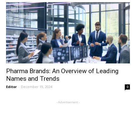
Pharma Brands: An Overview of Leading
Names and Trends
Editor
-
December 19, 2024
0
- Advertisement -