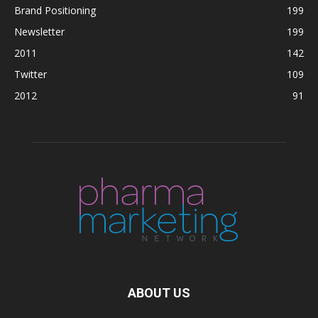
Brand Positioning
199
Newsletter
199
2011
142
Twitter
109
2012
91
ABOUT US