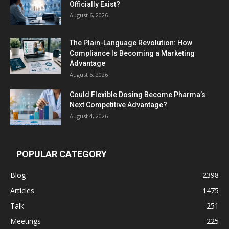
Officially Exist?
August 6, 2026
The Plain-Language Revolution: How
Compliance Is Becoming a Marketing
Advantage
August 5, 2026
Could Flexible Dosing Become Pharma’s
Next Competitive Advantage?
August 4, 2026
POPULAR CATEGORY
Blog
2398
Articles
1475
Talk
251
Meetings
225