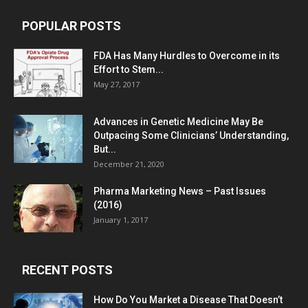
POPULAR POSTS
FDA Has Many Hurdles to Overcome in its
Effort to Stem...
May 27, 2017
Advances in Genetic Medicine May Be
Outpacing Some Clinicians’ Understanding,
But...
December 21, 2020
Pharma Marketing News – Past Issues
(2016)
January 1, 2017
RECENT POSTS
How Do You Market a Disease That Doesn’t