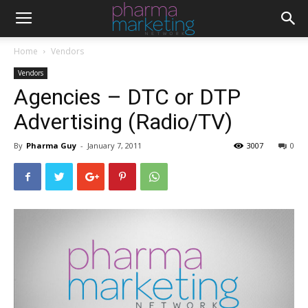
Home
Vendors
Vendors
Agencies – DTC or DTP
Advertising (Radio/TV)
By
Pharma Guy
-
January 7, 2011
3007
0