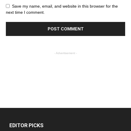
Save my name, email, and website in this browser for the
next time I comment.
- Advertisement -
EDITOR PICKS