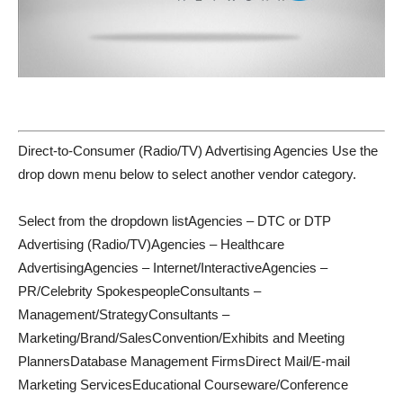
Direct-to-Consumer (Radio/TV) Advertising Agencies Use the
drop down menu below to select another vendor category.
Select from the dropdown listAgencies – DTC or DTP
Advertising (Radio/TV)Agencies – Healthcare
AdvertisingAgencies – Internet/InteractiveAgencies –
PR/Celebrity SpokespeopleConsultants –
Management/StrategyConsultants –
Marketing/Brand/SalesConvention/Exhibits and Meeting
PlannersDatabase Management FirmsDirect Mail/E-mail
Marketing ServicesEducational Courseware/Conference