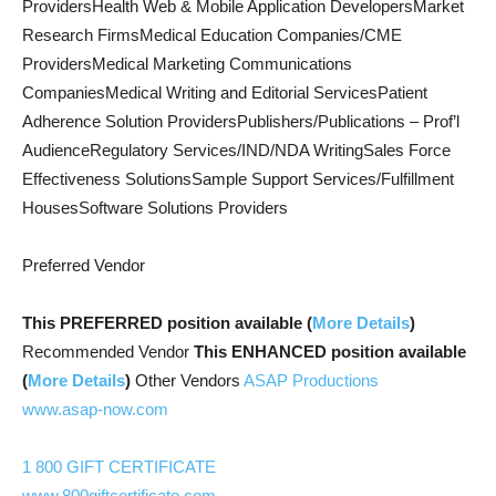
ProvidersHealth Web & Mobile Application DevelopersMarket
Research FirmsMedical Education Companies/CME
ProvidersMedical Marketing Communications
CompaniesMedical Writing and Editorial ServicesPatient
Adherence Solution ProvidersPublishers/Publications – Prof’l
AudienceRegulatory Services/IND/NDA WritingSales Force
Effectiveness SolutionsSample Support Services/Fulfillment
HousesSoftware Solutions Providers
Preferred Vendor
This PREFERRED position available (
More Details
)
Recommended Vendor
This ENHANCED position available
(
More Details
)
Other Vendors
ASAP Productions
www.asap-now.com
1 800 GIFT CERTIFICATE
www.800giftcertificate.com