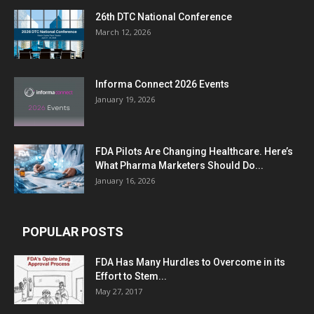
26th DTC National Conference
March 12, 2026
Informa Connect 2026 Events
January 19, 2026
FDA Pilots Are Changing Healthcare. Here’s
What Pharma Marketers Should Do...
January 16, 2026
POPULAR POSTS
FDA Has Many Hurdles to Overcome in its
Effort to Stem...
May 27, 2017