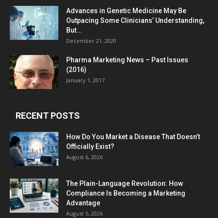
Advances in Genetic Medicine May Be
Outpacing Some Clinicians’ Understanding,
But...
December 21, 2020
Pharma Marketing News – Past Issues
(2016)
January 1, 2017
RECENT POSTS
How Do You Market a Disease That Doesn’t
Officially Exist?
August 6, 2026
The Plain-Language Revolution: How
Compliance Is Becoming a Marketing
Advantage
August 5, 2026