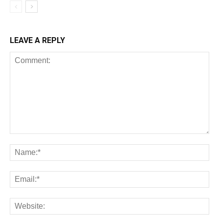
LEAVE A REPLY