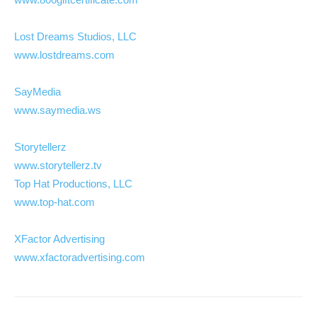
Lost Dreams Studios, LLC
www.lostdreams.com
SayMedia
www.saymedia.ws
Storytellerz
www.storytellerz.tv
Top Hat Productions, LLC
www.top-hat.com
XFactor Advertising
www.xfactoradvertising.com