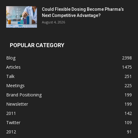
Could Flexible Dosing Become Pharma’s
Next Competitive Advantage?
August 4, 2026
POPULAR CATEGORY
Blog
2398
Articles
1475
Talk
251
Meetings
225
Brand Positioning
199
Newsletter
199
2011
142
Twitter
109
2012
91