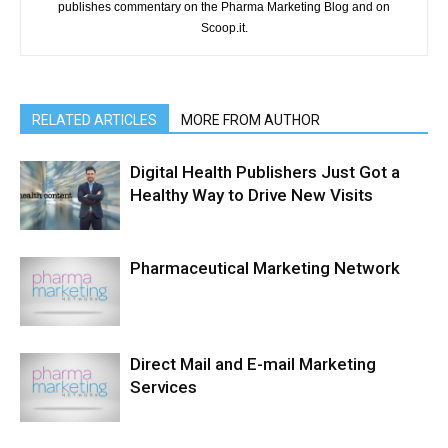
publishes commentary on the Pharma Marketing Blog and on
Scoop.it.
RELATED ARTICLES
MORE FROM AUTHOR
Digital Health Publishers Just Got a
Healthy Way to Drive New Visits
Pharmaceutical Marketing Network
Direct Mail and E-mail Marketing
Services