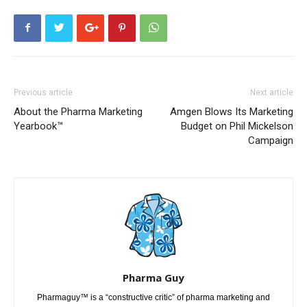
Previous article
Next article
About the Pharma Marketing
Amgen Blows Its Marketing
Yearbook™
Budget on Phil Mickelson
Campaign
Pharma Guy
Pharmaguy™ is a “constructive critic” of pharma marketing and