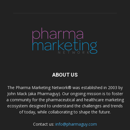
ABOUT US
The Pharma Marketing Network® was established in 2003 by
John Mack (aka Pharmaguy). Our ongoing mission is to foster
a community for the pharmaceutical and healthcare marketing
ecosystem designed to understand the challenges and trends
of today, while collaborating to shape the future.
Contact us:
info@pharmaguy.com