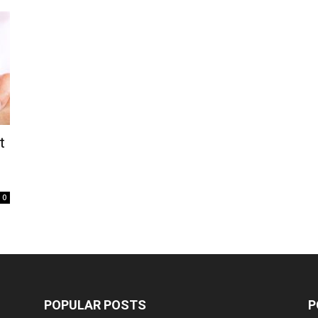
t
0
POPULAR POSTS
P