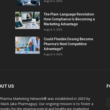
August 6, 2026
The Plain-Language Revolution:
How Compliance Is Becoming a
Marketing Advantage
August 5, 2026
Could Flexible Dosing Become
Pharma’s Next Competitive
Advantage?
August 4, 2026
OUT US
F
Pharma Marketing Network® was established in 2003 by
 Mack (aka Pharmaguy). Our ongoing mission is to foster a
unity for the pharmaceutical and healthcare marketing