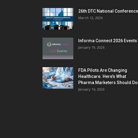
26th DTC National Conferenc
March 12, 2026
Informa Connect 2026 Events
January 19, 2026
FDA Pilots Are Changing
Healthcare. Here’s What
Pharma Marketers Should Do.
January 16, 2026