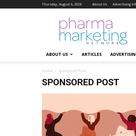
Thursday, August 6, 2026
About Us
Advertising I
Pharma
Marketing
Network
ABOUT US
ARTICLES
ADVERTISIN
Home
Sponsored Post
SPONSORED POST