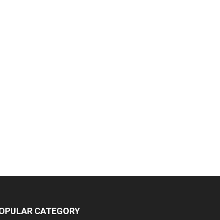
OPULAR CATEGORY