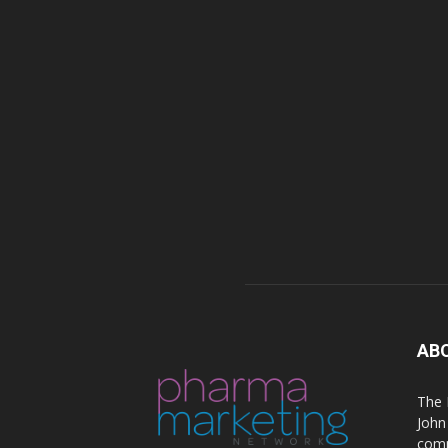
AB
The 
John
comm