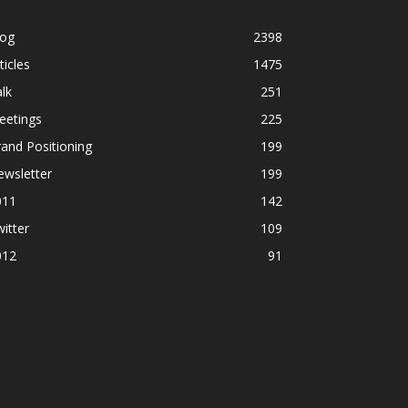
log
2398
ticles
1475
lk
251
eetings
225
and Positioning
199
ewsletter
199
011
142
itter
109
012
91