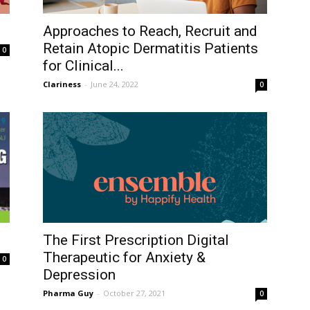
Approaches to Reach, Recruit and
Retain Atopic Dermatitis Patients
0
for Clinical...
Clariness
-
June 24, 2022
0
The First Prescription Digital
Therapeutic for Anxiety &
0
Depression
Pharma Guy
-
October 27, 2021
0