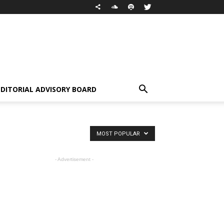
EDITORIAL ADVISORY BOARD
MOST POPULAR
- Advertisement -