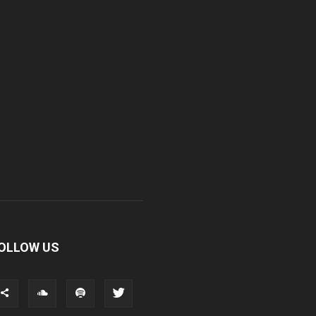
OLLOW US