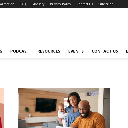
nformation
FAQ
Glossary
Privacy Policy
Contact Us
Subscribe
G
PODCAST
RESOURCES
EVENTS
CONTACT US