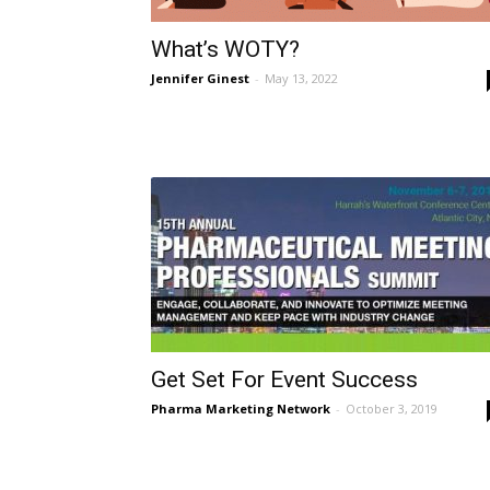
What’s WOTY?
Jennifer Ginest
-
May 13, 2022
Get Set For Event Success
Pharma Marketing Network
-
October 3, 2019