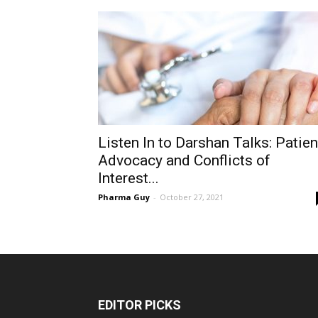
Listen In to Darshan Talks: Patien
Advocacy and Conflicts of
Interest...
Pharma Guy
-
October 27, 2021
EDITOR PICKS