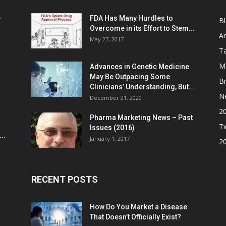
e
FDA Has Many Hurdles to
B
Overcome in its Effort to Stem...
Ar
May 27, 2017
Ta
M
Advances in Genetic Medicine
May Be Outpacing Some
Br
Clinicians’ Understanding, But...
N
December 21, 2020
2
Pharma Marketing News – Past
Tw
Issues (2016)
..
January 1, 2017
2
RECENT POSTS
How Do You Market a Disease
That Doesn’t Officially Exist?