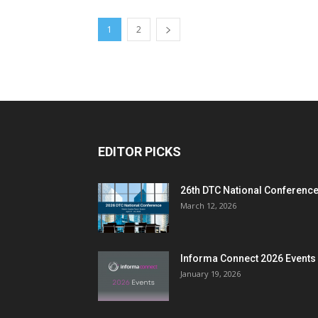
1
2
EDITOR PICKS
26th DTC National Conferenc
March 12, 2026
Informa Connect 2026 Events
January 19, 2026