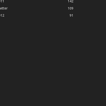
011
142
itter
109
012
91