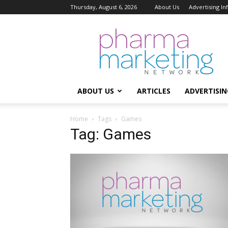
Thursday, August 6, 2026
About Us
Advertising I
Pharma
Marketing
Network
ABOUT US
ARTICLES
ADVERTISIN
Home
Tags
Games
Tag: Games