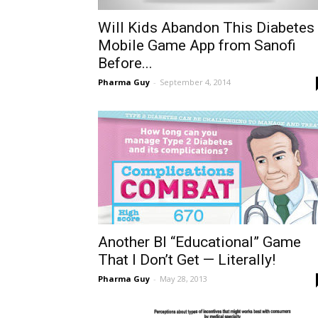
Will Kids Abandon This Diabetes
Mobile Game App from Sanofi
Before...
Pharma Guy
-
September 4, 2014
Another BI “Educational” Game
That I Don’t Get — Literally!
Pharma Guy
-
May 28, 2013