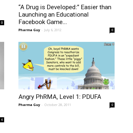
“A Drug is Developed:” Easier than
Launching an Educational
Facebook Game...
0
Pharma Guy
-
July 6, 2012
0
Angry PhRMA, Level 1: PDUFA
Pharma Guy
-
October 28, 2011
0
4