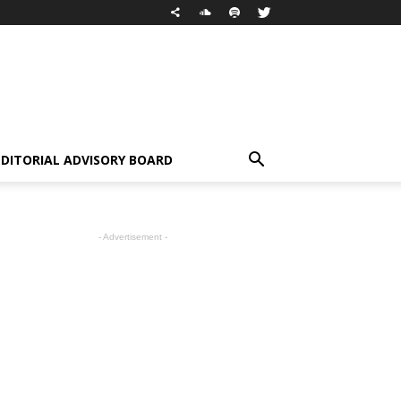
EDITORIAL ADVISORY BOARD
- Advertisement -