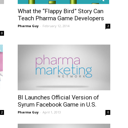
What the “Flappy Bird” Story Can
Teach Pharma Game Developers
Pharma Guy
-
February 12, 2014
2
0
BI Launches Official Version of
Syrum Facebook Game in U.S.
Pharma Guy
-
April 1, 2013
2
0