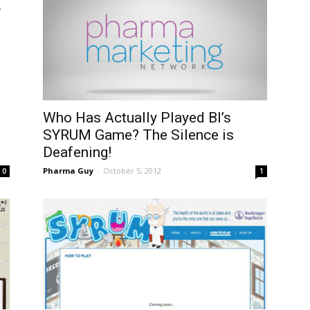
Who Has Actually Played BI’s
SYRUM Game? The Silence is
Deafening!
Pharma Guy
-
October 5, 2012
0
1