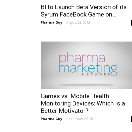
BI to Launch Beta Version of its
Syrum FaceBook Game on...
Pharma Guy
-
August 22, 2012
Games vs. Mobile Health
Monitoring Devices: Which is a
Better Motivator?
Pharma Guy
-
December 29, 2011