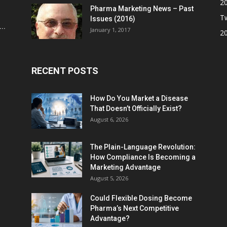
2
Pharma Marketing News – Past
Tw
Issues (2016)
..
January 1, 2017
2
RECENT POSTS
How Do You Market a Disease
That Doesn’t Officially Exist?
August 6, 2026
The Plain-Language Revolution:
How Compliance Is Becoming a
Marketing Advantage
August 5, 2026
Could Flexible Dosing Become
Pharma’s Next Competitive
Advantage?