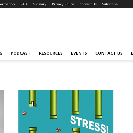
nformation
FAQ
Glossary
Privacy Policy
Contact Us
Subscribe
G
PODCAST
RESOURCES
EVENTS
CONTACT US