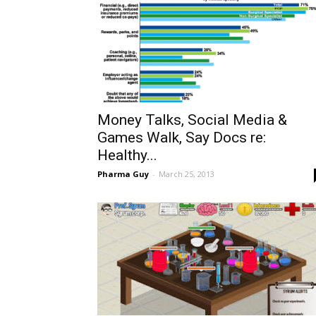
Money Talks, Social Media &
Games Walk, Say Docs re:
Healthy...
Pharma Guy
-
March 25, 2013