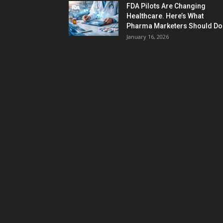
FDA Pilots Are Changing
Healthcare. Here’s What
Pharma Marketers Should Do.
January 16, 2026