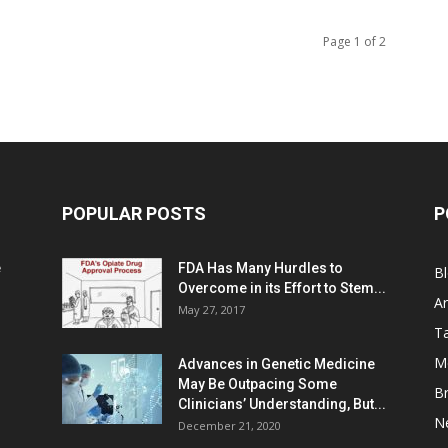
Page 1 of 2
POPULAR POSTS
P
e
FDA Has Many Hurdles to
B
Overcome in its Effort to Stem...
Ar
May 27, 2017
Ta
M
Advances in Genetic Medicine
May Be Outpacing Some
Br
Clinicians’ Understanding, But...
N
December 21, 2020