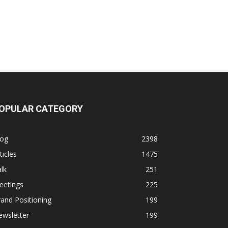
OPULAR CATEGORY
log
2398
ticles
1475
lk
251
eetings
225
and Positioning
199
ewsletter
199