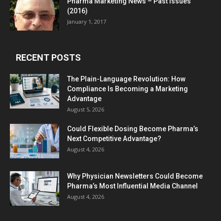
Pharma Marketing News – Past Issues
(2016)
January 1, 2017
RECENT POSTS
The Plain-Language Revolution: How
Compliance Is Becoming a Marketing
Advantage
August 5, 2026
Could Flexible Dosing Become Pharma’s
Next Competitive Advantage?
August 4, 2026
Why Physician Newsletters Could Become
Pharma’s Most Influential Media Channel
August 4, 2026