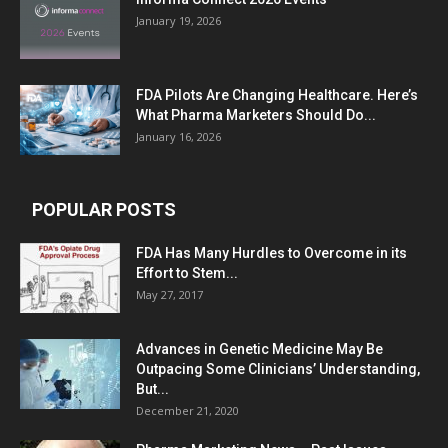
January 19, 2026
FDA Pilots Are Changing Healthcare. Here’s
What Pharma Marketers Should Do...
January 16, 2026
POPULAR POSTS
FDA Has Many Hurdles to Overcome in its
Effort to Stem...
May 27, 2017
Advances in Genetic Medicine May Be
Outpacing Some Clinicians’ Understanding,
But...
December 21, 2020