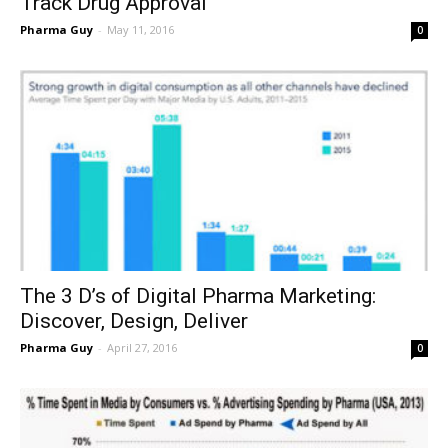
Track Drug Approval
Pharma Guy
-
May 11, 2016
0
The 3 D’s of Digital Pharma Marketing:
Discover, Design, Deliver
Pharma Guy
-
April 27, 2016
0