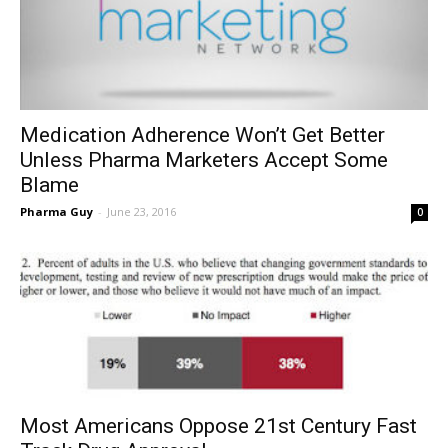
Medication Adherence Won’t Get Better
Unless Pharma Marketers Accept Some
Blame
Pharma Guy
-
June 23, 2016
0
Most Americans Oppose 21st Century Fast