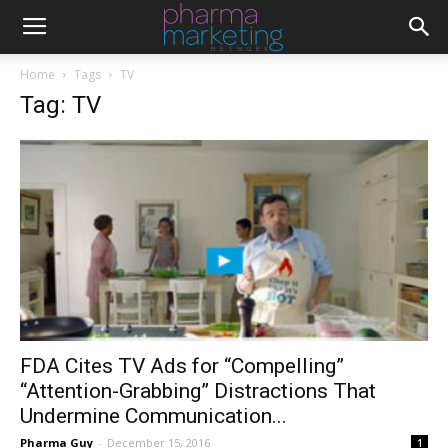
Home
Tags
TV
Tag: TV
FDA Cites TV Ads for “Compelling”
“Attention-Grabbing” Distractions That
Undermine Communication...
Pharma Guy
-
December 15, 2016
1