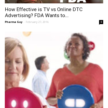
How Effective is TV vs Online DTC
Advertising? FDA Wants to...
Pharma Guy
-
February 27, 2016
0