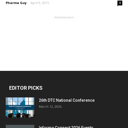
Pharma Guy
-
April 9, 2015
0
- Advertisement -
EDITOR PICKS
26th DTC National Conference
March 12, 2026
Informa Connect 2026 Events