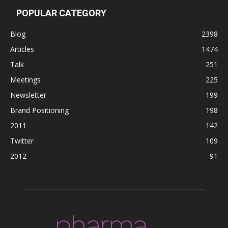
POPULAR CATEGORY
Blog
2398
Articles
1474
Talk
251
Meetings
225
Newsletter
199
Brand Positioning
198
2011
142
Twitter
109
2012
91