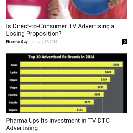
Is Direct-to-Consumer TV Advertising a
Losing Proposition?
Pharma Guy
-
January 27, 2016
0
Pharma Ups Its Investment in TV DTC
Advertising