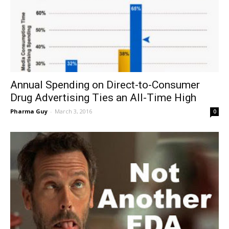
Annual Spending on Direct-to-Consumer
Drug Advertising Ties an All-Time High
Pharma Guy
-
March 3, 2016
0