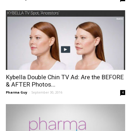
Kybella Double Chin TV Ad: Are the BEFORE
& AFTER Photos...
Pharma Guy
-
September 30, 2016
4