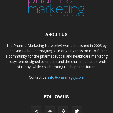
ABOUT US
The Pharma Marketing Network® was established in 2003 by
John Mack (aka Pharmaguy). Our ongoing mission is to foster
a community for the pharmaceutical and healthcare marketing
ecosystem designed to understand the challenges and trends
of today, while collaborating to shape the future.
Contact us:
info@pharmaguy.com
FOLLOW US