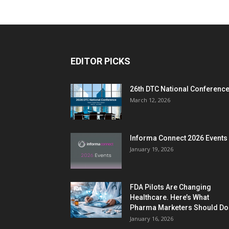
EDITOR PICKS
26th DTC National Conferenc
March 12, 2026
Informa Connect 2026 Events
January 19, 2026
FDA Pilots Are Changing
Healthcare. Here’s What
Pharma Marketers Should Do.
January 16, 2026