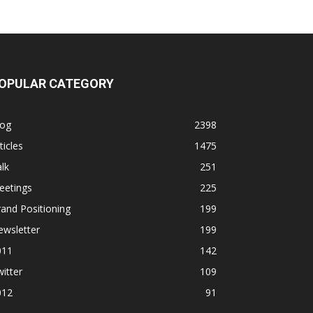
OPULAR CATEGORY
log
2398
ticles
1475
lk
251
eetings
225
and Positioning
199
ewsletter
199
011
142
itter
109
012
91