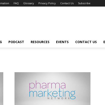
ormation
FAQ
Glossary
Privacy Policy
Contact Us
Subscribe
G
PODCAST
RESOURCES
EVENTS
CONTACT US