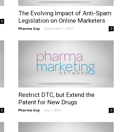
The Evolving Impact of Anti-Spam
Legislation on Online Marketers
0
Pharma Guy
-
September 1, 2005
0
Restrict DTC, but Extend the
Patent for New Drugs
Pharma Guy
-
July 1, 2005
0
0