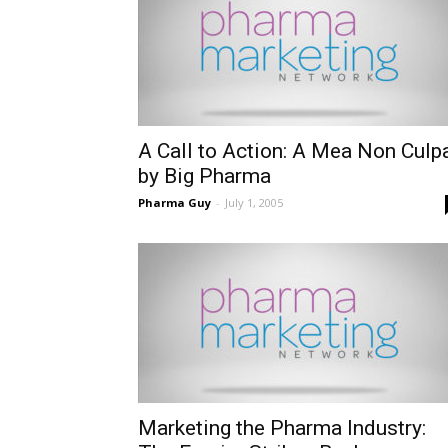
A Call to Action: A Mea Non Culp
by Big Pharma
Pharma Guy
-
July 1, 2005
Marketing the Pharma Industry: