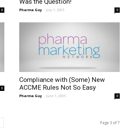
Was the Question!
Pharma Guy
-
July 1, 2005
0
0
Compliance with (Some) New
ACCME Rules Not So Easy
0
Pharma Guy
-
June 1, 2005
0
Page 3 of 7