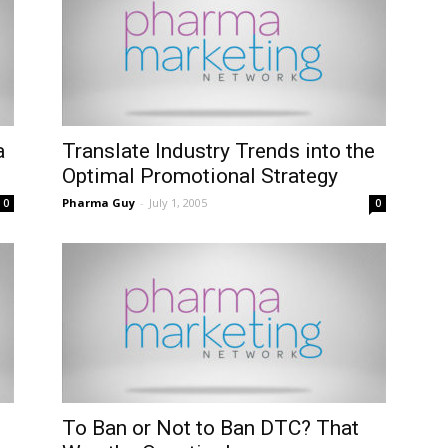
a
Translate Industry Trends into the
Optimal Promotional Strategy
Pharma Guy
-
July 1, 2005
0
0
To Ban or Not to Ban DTC? That