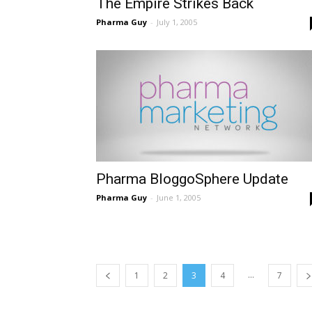
The Empire Strikes Back
Pharma Guy
-
July 1, 2005
Pharma BloggoSphere Update
Pharma Guy
-
June 1, 2005
...
1
2
3
4
7