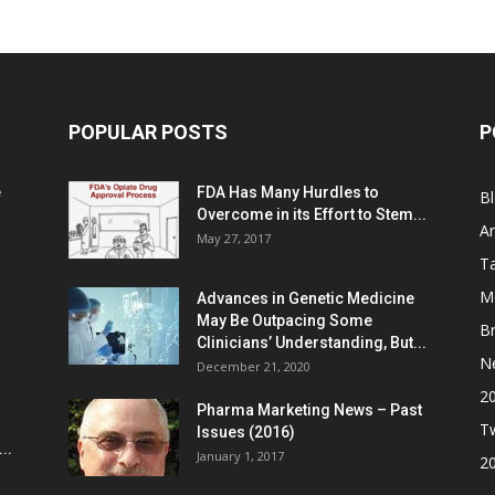
POPULAR POSTS
P
e
FDA Has Many Hurdles to
B
Overcome in its Effort to Stem...
Ar
May 27, 2017
Ta
M
Advances in Genetic Medicine
May Be Outpacing Some
Br
Clinicians’ Understanding, But...
N
December 21, 2020
2
Pharma Marketing News – Past
Tw
Issues (2016)
..
January 1, 2017
2