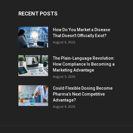
RECENT POSTS
How Do You Market a Disease
That Doesn’t Officially Exist?
August 6, 2026
The Plain-Language Revolution:
How Compliance Is Becoming a
Marketing Advantage
August 5, 2026
Could Flexible Dosing Become
Pharma’s Next Competitive
Advantage?
August 4, 2026