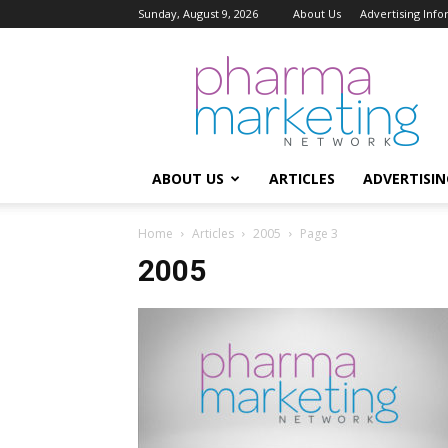
Sunday, August 9, 2026
About Us
Advertising Inf
Pharma
Marketing
Network
ABOUT US
ARTICLES
ADVERTISIN
Home
Articles
2005
Page 3
2005