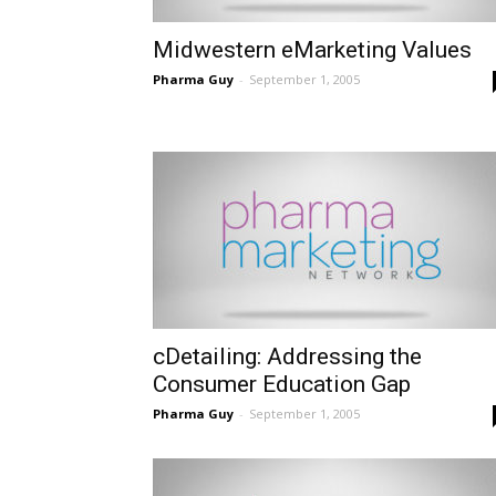
Midwestern eMarketing Values
Pharma Guy
-
September 1, 2005
cDetailing: Addressing the
Consumer Education Gap
Pharma Guy
-
September 1, 2005