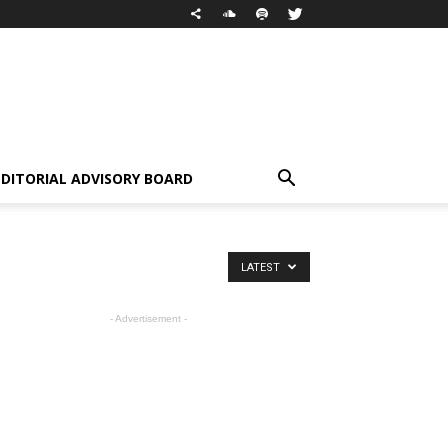
EDITORIAL ADVISORY BOARD
LATEST
- Advertisement -