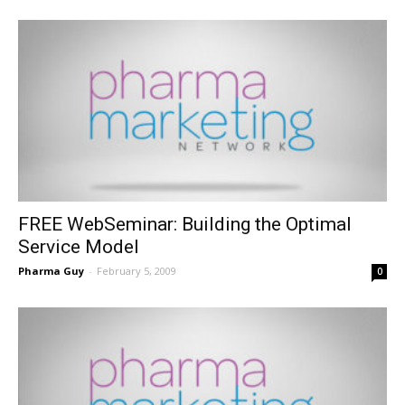
FREE WebSeminar: Building the Optimal
Service Model
Pharma Guy
-
February 5, 2009
0