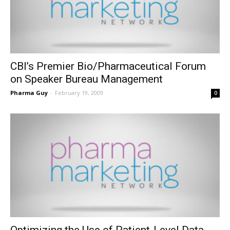
CBI’s Premier Bio/Pharmaceutical Forum
on Speaker Bureau Management
Pharma Guy
-
February 19, 2009
0
Optimizing the Use of Patient-Level Data