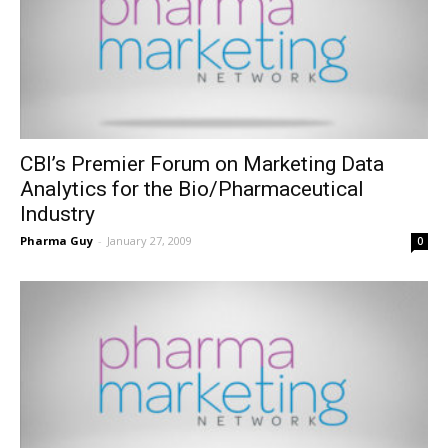
CBI’s Premier Forum on Marketing Data
Analytics for the Bio/Pharmaceutical
Industry
Pharma Guy
-
January 27, 2009
0