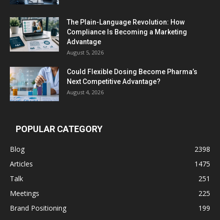
The Plain-Language Revolution: How
Compliance Is Becoming a Marketing
Advantage
August 5, 2026
Could Flexible Dosing Become Pharma’s
Next Competitive Advantage?
August 4, 2026
POPULAR CATEGORY
Blog
2398
Articles
1475
Talk
251
Meetings
225
Brand Positioning
199