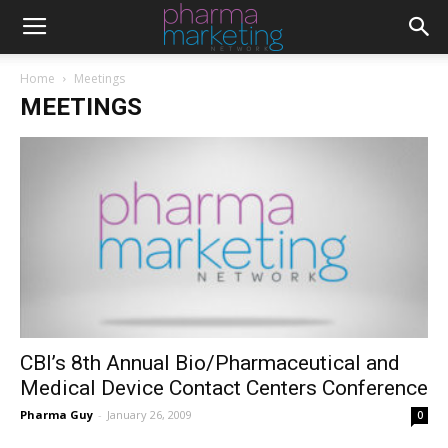
Home
Meetings
MEETINGS
CBI’s 8th Annual Bio/Pharmaceutical and
Medical Device Contact Centers Conference
Pharma Guy
-
January 26, 2009
0