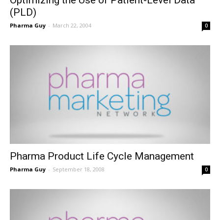
(PLD)
Pharma Guy
-
March 22, 2004
0
Pharma Product Life Cycle Management
Pharma Guy
-
September 18, 2008
0