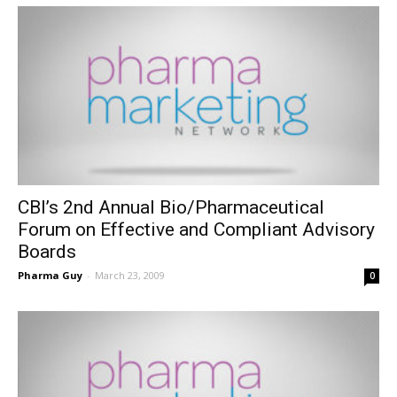
CBI’s 2nd Annual Bio/Pharmaceutical
Forum on Effective and Compliant Advisory
Boards
Pharma Guy
-
March 23, 2009
0