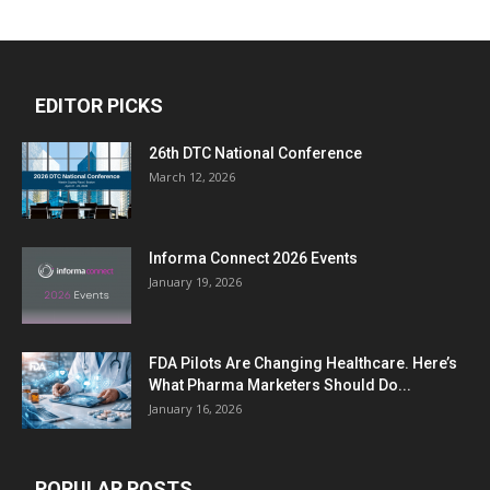
EDITOR PICKS
26th DTC National Conference
March 12, 2026
Informa Connect 2026 Events
January 19, 2026
FDA Pilots Are Changing Healthcare. Here’s
What Pharma Marketers Should Do...
January 16, 2026
POPULAR POSTS