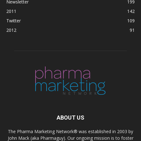
Newsletter
199
2011
142
Twitter
109
2012
91
ABOUT US
The Pharma Marketing Network® was established in 2003 by
John Mack (aka Pharmaguy). Our ongoing mission is to foster