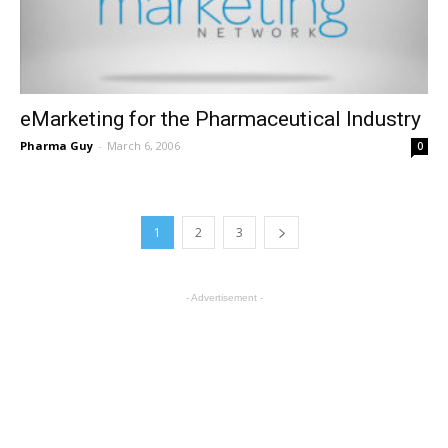
eMarketing for the Pharmaceutical Industry
Pharma Guy
-
March 6, 2006
0
1
2
3
- Advertisement -