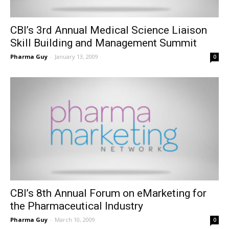
CBI’s 3rd Annual Medical Science Liaison
Skill Building and Management Summit
Pharma Guy
-
January 13, 2009
0
CBI’s 8th Annual Forum on eMarketing for
the Pharmaceutical Industry
Pharma Guy
-
March 10, 2009
0