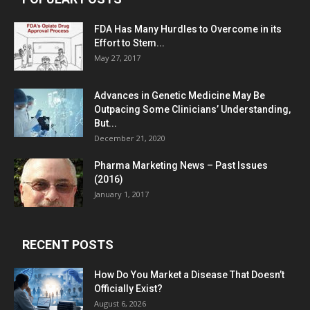
FDA Has Many Hurdles to Overcome in its
Effort to Stem...
May 27, 2017
Advances in Genetic Medicine May Be
Outpacing Some Clinicians’ Understanding,
But...
December 21, 2020
Pharma Marketing News – Past Issues
(2016)
January 1, 2017
RECENT POSTS
How Do You Market a Disease That Doesn’t
Officially Exist?
August 6, 2026