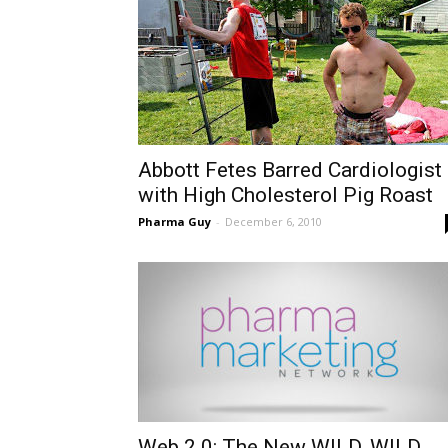
Abbott Fetes Barred Cardiologist
with High Cholesterol Pig Roast
Pharma Guy
-
December 6, 2010
Web 2.0: The New WILD, WILD