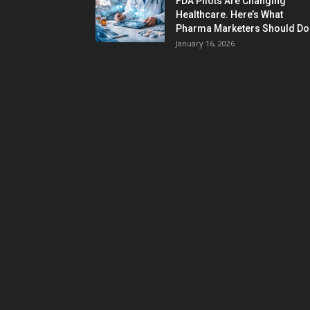
FDA Pilots Are Changing
Healthcare. Here’s What
Pharma Marketers Should Do.
January 16, 2026