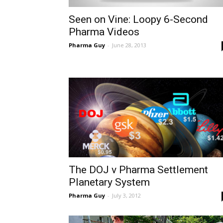
Seen on Vine: Loopy 6-Second
Pharma Videos
Pharma Guy
-
June 28, 2013
The DOJ v Pharma Settlement
Planetary System
Pharma Guy
-
July 3, 2012