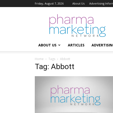
Friday, August 7, 2026
About Us
Advertising Infor
Pharma
Marketing
Network
ABOUT US
ARTICLES
ADVERTISIN
Home
Tags
Abbott
Tag: Abbott