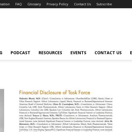
mation
FAQ
Glossary
Privacy Policy
Contact Us
Subscribe
G
PODCAST
RESOURCES
EVENTS
CONTACT US