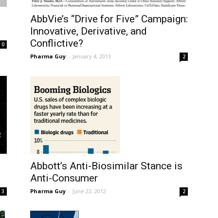
AbbVie’s “Drive for Five” Campaign:
Innovative, Derivative, and
Conflictive?
0
Pharma Guy
-
January 4, 2013
2
Abbott’s Anti-Biosimilar Stance is
Anti-Consumer
Pharma Guy
-
June 22, 2012
3
2