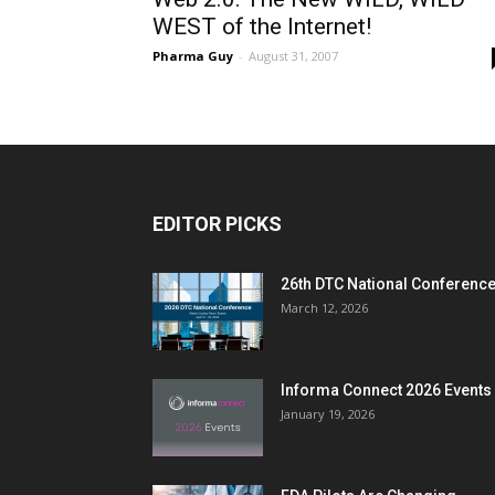
WEST of the Internet!
Pharma Guy
-
August 31, 2007
EDITOR PICKS
26th DTC National Conferenc
March 12, 2026
Informa Connect 2026 Events
January 19, 2026