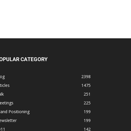
OPULAR CATEGORY
log
2398
ticles
1475
lk
251
eetings
225
and Positioning
199
ewsletter
199
011
142