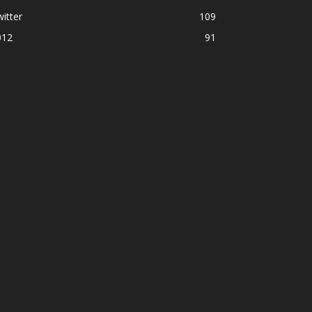
itter
109
012
91