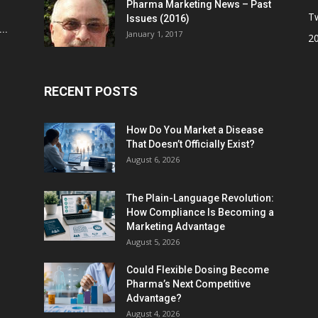
Pharma Marketing News – Past
Tw
Issues (2016)
..
January 1, 2017
2
RECENT POSTS
How Do You Market a Disease
That Doesn’t Officially Exist?
August 6, 2026
The Plain-Language Revolution:
How Compliance Is Becoming a
Marketing Advantage
August 5, 2026
Could Flexible Dosing Become
Pharma’s Next Competitive
Advantage?
August 4, 2026