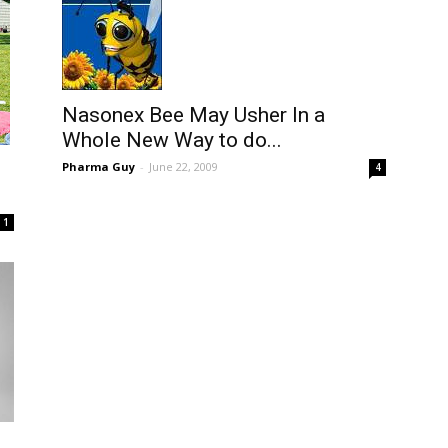
Nasonex Bee May Usher In a
Whole New Way to do...
Pharma Guy
-
June 22, 2009
4
1