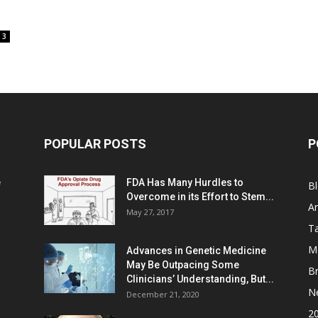
3
POPULAR POSTS
P
e
FDA Has Many Hurdles to
B
Overcome in its Effort to Stem...
Ar
May 27, 2017
Ta
M
Advances in Genetic Medicine
May Be Outpacing Some
Br
Clinicians’ Understanding, But...
N
December 21, 2020
2