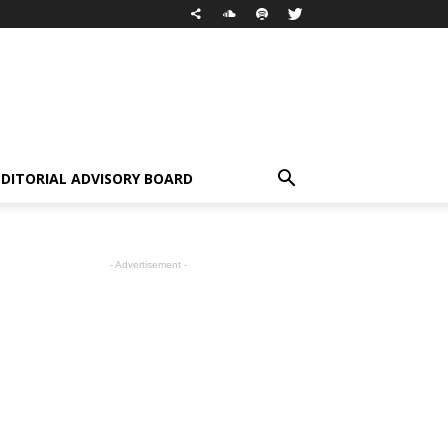
EDITORIAL ADVISORY BOARD
- Advertisement -