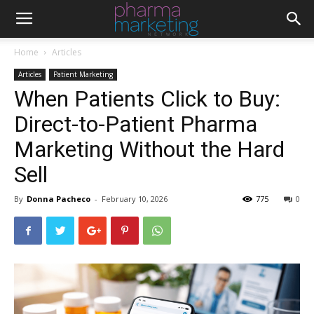
Home
Articles
Articles
Patient Marketing
When Patients Click to Buy:
Direct-to-Patient Pharma
Marketing Without the Hard
Sell
By
Donna Pacheco
-
February 10, 2026
775
0