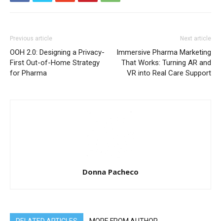
Previous article
Next article
OOH 2.0: Designing a Privacy-
Immersive Pharma Marketing
First Out-of-Home Strategy
That Works: Turning AR and
for Pharma
VR into Real Care Support
Donna Pacheco