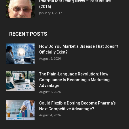
Pharma Marketing News – Past Issues
(2016)
January 1, 2017
RECENT POSTS
How Do You Market a Disease That Doesn’t
Officially Exist?
August 6, 2026
The Plain-Language Revolution: How
Compliance Is Becoming a Marketing
Advantage
August 5, 2026
Could Flexible Dosing Become Pharma’s
Next Competitive Advantage?
August 4, 2026