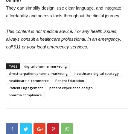
online?
They can simplify design, use clear language, and integrate
affordability and access tools throughout the digital journey.
This content is not medical advice. For any health issues,
always consult a healthcare professional. In an emergency,
call 911 or your local emergency services.
TAGS
digital pharma marketing
direct-to-patient pharma marketing
healthcare digital strategy
healthcare e-commerce
Patient Education
Patient Engagement
patient experience design
pharma compliance