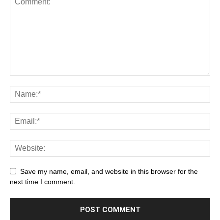
Save my name, email, and website in this browser for the
next time I comment.