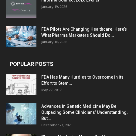
Informa Connect 2026 Events
January 19, 2026
FDA Pilots Are Changing Healthcare. Here’s
What Pharma Marketers Should Do...
January 16, 2026
POPULAR POSTS
FDA Has Many Hurdles to Overcome in its
Effort to Stem...
May 27, 2017
Advances in Genetic Medicine May Be
Outpacing Some Clinicians’ Understanding,
But...
December 21, 2020