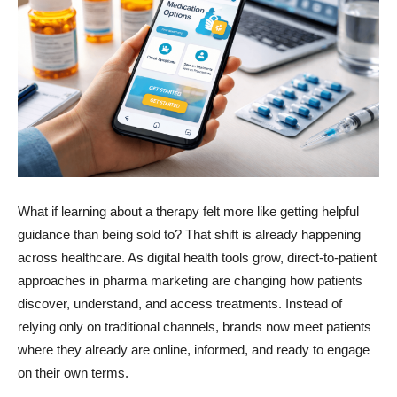
What if learning about a therapy felt more like getting helpful
guidance than being sold to? That shift is already happening
across healthcare. As digital health tools grow, direct-to-patient
approaches in pharma marketing are changing how patients
discover, understand, and access treatments. Instead of
relying only on traditional channels, brands now meet patients
where they already are online, informed, and ready to engage
on their own terms.