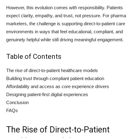
However, this evolution comes with responsibility. Patients
expect clarity, empathy, and trust, not pressure. For pharma
marketers, the challenge is supporting direct-to-patient care
environments in ways that feel educational, compliant, and
genuinely helpful while still driving meaningful engagement.
Table of Contents
The rise of direct-to-patient healthcare models
Building trust through compliant patient education
Affordability and access as core experience drivers
Designing patient-first digital experiences
Conclusion
FAQs
The Rise of Direct-to-Patient