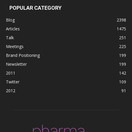
POPULAR CATEGORY
Blog
2398
Articles
1475
Talk
251
Meetings
225
Brand Positioning
199
Newsletter
199
2011
142
Twitter
109
2012
91