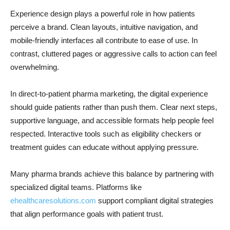
Experience design plays a powerful role in how patients
perceive a brand. Clean layouts, intuitive navigation, and
mobile-friendly interfaces all contribute to ease of use. In
contrast, cluttered pages or aggressive calls to action can feel
overwhelming.
In direct-to-patient pharma marketing, the digital experience
should guide patients rather than push them. Clear next steps,
supportive language, and accessible formats help people feel
respected. Interactive tools such as eligibility checkers or
treatment guides can educate without applying pressure.
Many pharma brands achieve this balance by partnering with
specialized digital teams. Platforms like
ehealthcaresolutions.com
support compliant digital strategies
that align performance goals with patient trust.