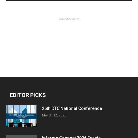
- Advertisement -
EDITOR PICKS
26th DTC National Conference
March 12, 2026