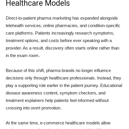
Healthcare Models
Direct-to-patient pharma marketing has expanded alongside
telehealth services, online pharmacies, and condition-specific
care platforms. Patients increasingly research symptoms,
treatment options, and costs before ever speaking with a
provider. As a result, discovery often starts online rather than
in the exam room.
Because of this shift, pharma brands no longer influence
decisions only through healthcare professionals. Instead, they
play a supporting role earlier in the patient journey. Educational
disease awareness content, symptom checkers, and
treatment explainers help patients feel informed without
crossing into overt promotion.
At the same time, e-commerce healthcare models allow