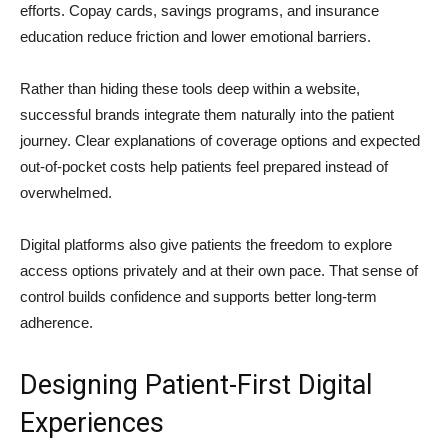
efforts. Copay cards, savings programs, and insurance
education reduce friction and lower emotional barriers.
Rather than hiding these tools deep within a website,
successful brands integrate them naturally into the patient
journey. Clear explanations of coverage options and expected
out-of-pocket costs help patients feel prepared instead of
overwhelmed.
Digital platforms also give patients the freedom to explore
access options privately and at their own pace. That sense of
control builds confidence and supports better long-term
adherence.
Designing Patient-First Digital
Experiences