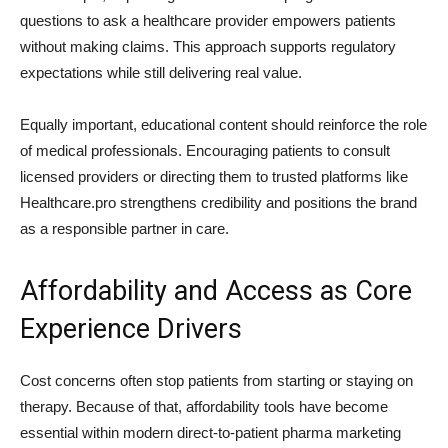
questions to ask a healthcare provider empowers patients
without making claims. This approach supports regulatory
expectations while still delivering real value.
Equally important, educational content should reinforce the role
of medical professionals. Encouraging patients to consult
licensed providers or directing them to trusted platforms like
Healthcare.pro strengthens credibility and positions the brand
as a responsible partner in care.
Affordability and Access as Core
Experience Drivers
Cost concerns often stop patients from starting or staying on
therapy. Because of that, affordability tools have become
essential within modern direct-to-patient pharma marketing