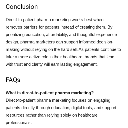
Conclusion
Direct-to-patient pharma marketing works best when it
removes barriers for patients instead of creating them. By
prioritizing education, affordability, and thoughtful experience
design, pharma marketers can support informed decision-
making without relying on the hard sell. As patients continue to
take a more active role in their healthcare, brands that lead
with trust and clarity will earn lasting engagement.
FAQs
What is direct-to-patient pharma marketing?
Direct-to-patient pharma marketing focuses on engaging
patients directly through education, digital tools, and support
resources rather than relying solely on healthcare
professionals.