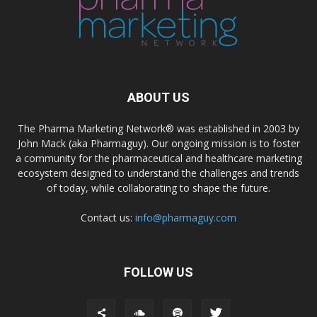
ABOUT US
The Pharma Marketing Network® was established in 2003 by
John Mack (aka Pharmaguy). Our ongoing mission is to foster
a community for the pharmaceutical and healthcare marketing
ecosystem designed to understand the challenges and trends
of today, while collaborating to shape the future.
Contact us:
info@pharmaguy.com
FOLLOW US