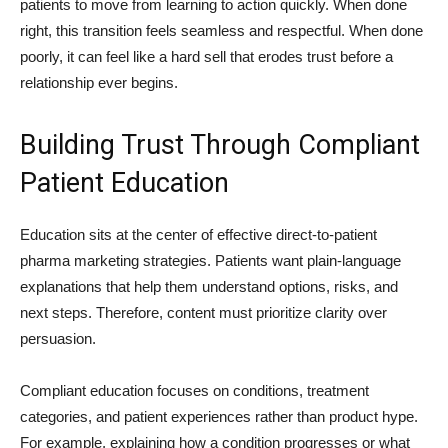
patients to move from learning to action quickly. When done
right, this transition feels seamless and respectful. When done
poorly, it can feel like a hard sell that erodes trust before a
relationship ever begins.
Building Trust Through Compliant
Patient Education
Education sits at the center of effective direct-to-patient
pharma marketing strategies. Patients want plain-language
explanations that help them understand options, risks, and
next steps. Therefore, content must prioritize clarity over
persuasion.
Compliant education focuses on conditions, treatment
categories, and patient experiences rather than product hype.
For example, explaining how a condition progresses or what