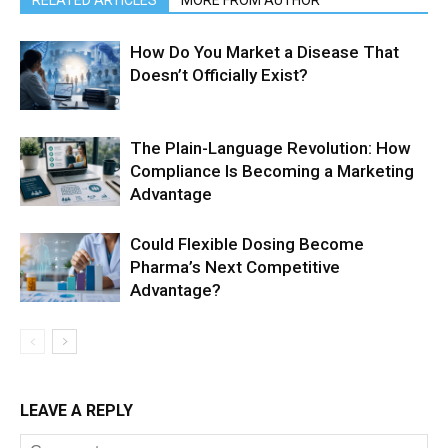
RELATED ARTICLES
MORE FROM AUTHOR
How Do You Market a Disease That
Doesn’t Officially Exist?
The Plain-Language Revolution: How
Compliance Is Becoming a Marketing
Advantage
Could Flexible Dosing Become
Pharma’s Next Competitive
Advantage?
LEAVE A REPLY