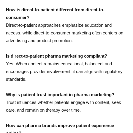
How is direct-to-patient different from direct-to-
consumer?
Direct-to-patient approaches emphasize education and
access, while direct-to-consumer marketing often centers on
advertising and product promotion.
Is direct-to-patient pharma marketing compliant?
Yes. When content remains educational, balanced, and
encourages provider involvement, it can align with regulatory
standards.
Why is patient trust important in pharma marketing?
Trust influences whether patients engage with content, seek
care, and remain on therapy over time.
How can pharma brands improve patient experience