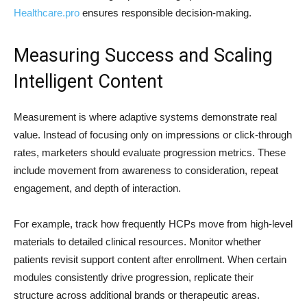
Healthcare.pro
ensures responsible decision-making.
Measuring Success and Scaling
Intelligent Content
Measurement is where adaptive systems demonstrate real
value. Instead of focusing only on impressions or click-through
rates, marketers should evaluate progression metrics. These
include movement from awareness to consideration, repeat
engagement, and depth of interaction.
For example, track how frequently HCPs move from high-level
materials to detailed clinical resources. Monitor whether
patients revisit support content after enrollment. When certain
modules consistently drive progression, replicate their
structure across additional brands or therapeutic areas.