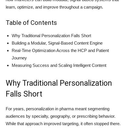
learn, optimize, and improve throughout a campaign.
Table of Contents
Why Traditional Personalization Falls Short
Building a Modular, Signal-Based Content Engine
Real-Time Optimization Across the HCP and Patient
Journey
Measuring Success and Scaling Intelligent Content
Why Traditional Personalization
Falls Short
For years, personalization in pharma meant segmenting
audiences by specialty, geography, or prescribing behavior.
While that approach improved targeting, it often stopped there.