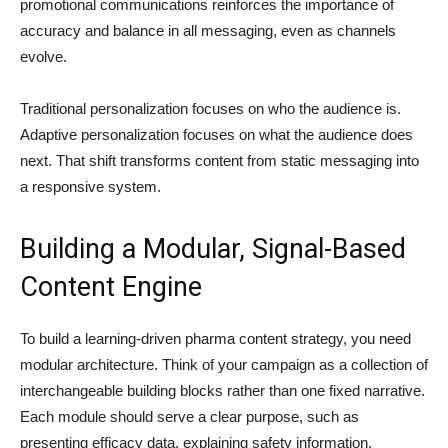
promotional communications reinforces the importance of
accuracy and balance in all messaging, even as channels
evolve.
Traditional personalization focuses on who the audience is.
Adaptive personalization focuses on what the audience does
next. That shift transforms content from static messaging into
a responsive system.
Building a Modular, Signal-Based
Content Engine
To build a learning-driven pharma content strategy, you need
modular architecture. Think of your campaign as a collection of
interchangeable building blocks rather than one fixed narrative.
Each module should serve a clear purpose, such as
presenting efficacy data, explaining safety information,