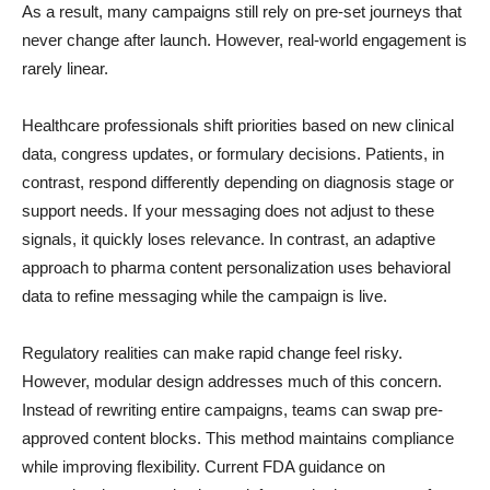
As a result, many campaigns still rely on pre-set journeys that
never change after launch. However, real-world engagement is
rarely linear.
Healthcare professionals shift priorities based on new clinical
data, congress updates, or formulary decisions. Patients, in
contrast, respond differently depending on diagnosis stage or
support needs. If your messaging does not adjust to these
signals, it quickly loses relevance. In contrast, an adaptive
approach to pharma content personalization uses behavioral
data to refine messaging while the campaign is live.
Regulatory realities can make rapid change feel risky.
However, modular design addresses much of this concern.
Instead of rewriting entire campaigns, teams can swap pre-
approved content blocks. This method maintains compliance
while improving flexibility. Current FDA guidance on