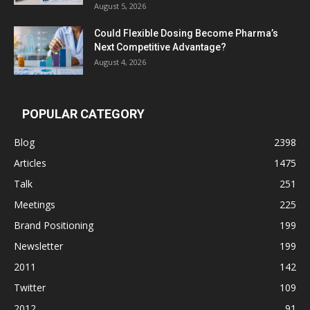
August 5, 2026
Could Flexible Dosing Become Pharma’s
Next Competitive Advantage?
August 4, 2026
POPULAR CATEGORY
Blog
2398
Articles
1475
Talk
251
Meetings
225
Brand Positioning
199
Newsletter
199
2011
142
Twitter
109
2012
91