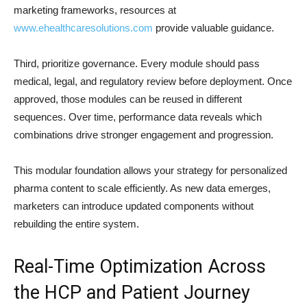
marketing frameworks, resources at
www.ehealthcaresolutions.com
provide valuable guidance.
Third, prioritize governance. Every module should pass
medical, legal, and regulatory review before deployment. Once
approved, those modules can be reused in different
sequences. Over time, performance data reveals which
combinations drive stronger engagement and progression.
This modular foundation allows your strategy for personalized
pharma content to scale efficiently. As new data emerges,
marketers can introduce updated components without
rebuilding the entire system.
Real-Time Optimization Across
the HCP and Patient Journey