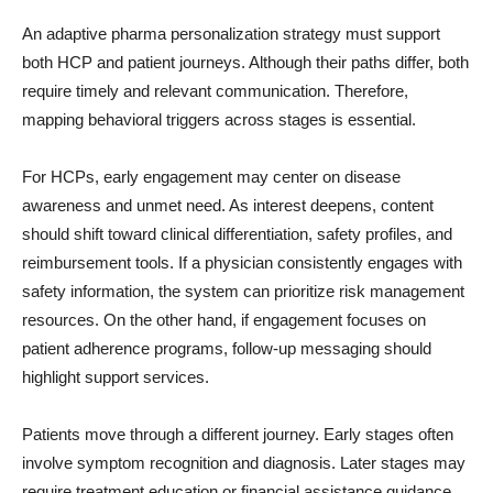
An adaptive pharma personalization strategy must support
both HCP and patient journeys. Although their paths differ, both
require timely and relevant communication. Therefore,
mapping behavioral triggers across stages is essential.
For HCPs, early engagement may center on disease
awareness and unmet need. As interest deepens, content
should shift toward clinical differentiation, safety profiles, and
reimbursement tools. If a physician consistently engages with
safety information, the system can prioritize risk management
resources. On the other hand, if engagement focuses on
patient adherence programs, follow-up messaging should
highlight support services.
Patients move through a different journey. Early stages often
involve symptom recognition and diagnosis. Later stages may
require treatment education or financial assistance guidance.