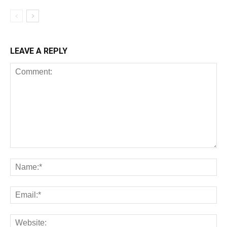
LEAVE A REPLY