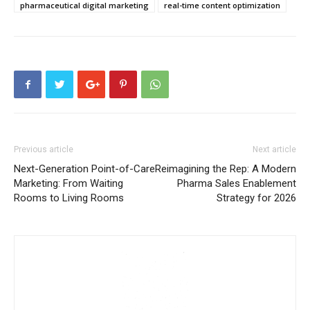
pharmaceutical digital marketing
real-time content optimization
Previous article
Next article
Next-Generation Point-of-Care
Reimagining the Rep: A Modern
Marketing: From Waiting
Pharma Sales Enablement
Rooms to Living Rooms
Strategy for 2026