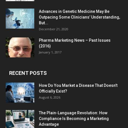
Advances in Genetic Medicine May Be
Outpacing Some Clinicians’ Understanding,
But...
December 21, 2020
Pharma Marketing News – Past Issues
(2016)
January 1, 2017
RECENT POSTS
How Do You Market a Disease That Doesn’t
Officially Exist?
August 6, 2026
The Plain-Language Revolution: How
Compliance Is Becoming a Marketing
Advantage