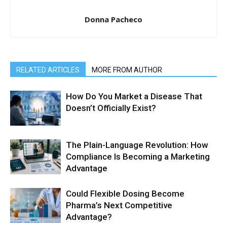
Donna Pacheco
RELATED ARTICLES
MORE FROM AUTHOR
How Do You Market a Disease That
Doesn’t Officially Exist?
The Plain-Language Revolution: How
Compliance Is Becoming a Marketing
Advantage
Could Flexible Dosing Become
Pharma’s Next Competitive
Advantage?