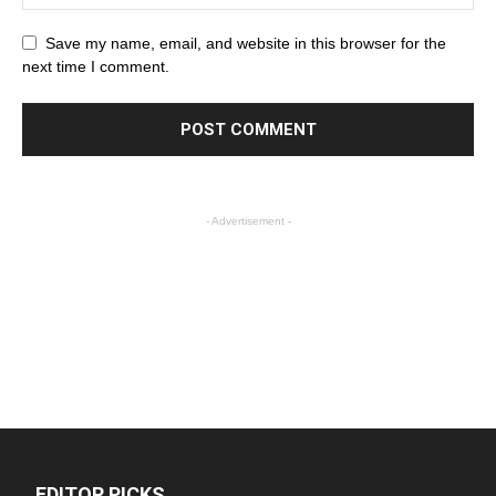
Save my name, email, and website in this browser for the
next time I comment.
- Advertisement -
EDITOR PICKS