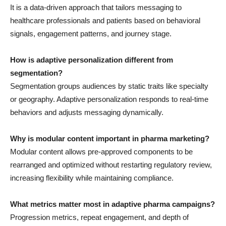
It is a data-driven approach that tailors messaging to
healthcare professionals and patients based on behavioral
signals, engagement patterns, and journey stage.
How is adaptive personalization different from
segmentation?
Segmentation groups audiences by static traits like specialty
or geography. Adaptive personalization responds to real-time
behaviors and adjusts messaging dynamically.
Why is modular content important in pharma marketing?
Modular content allows pre-approved components to be
rearranged and optimized without restarting regulatory review,
increasing flexibility while maintaining compliance.
What metrics matter most in adaptive pharma campaigns?
Progression metrics, repeat engagement, and depth of