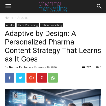
Home
Articles
Articles
Brand Positioning
Patient Marketing
Adaptive by Design: A
Personalized Pharma
Content Strategy That Learns
as It Goes
By
Donna Pacheco
-
February 16, 2026
797
0