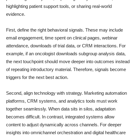
highlighting patient support tools, or sharing real-world
evidence.
First, define the right behavioral signals. These may include
email engagement, time spent on clinical pages, webinar
attendance, downloads of trial data, or CRM interactions. For
example, if an oncologist downloads subgroup analysis data,
the next touchpoint should move deeper into outcomes instead
of repeating introductory material. Therefore, signals become
triggers for the next best action.
Second, align technology with strategy. Marketing automation
platforms, CRM systems, and analytics tools must work
together seamlessly. When data sits in silos, adaptation
becomes difficult. In contrast, integrated systems allow
content to adjust dynamically across channels. For deeper
insights into omnichannel orchestration and digital healthcare