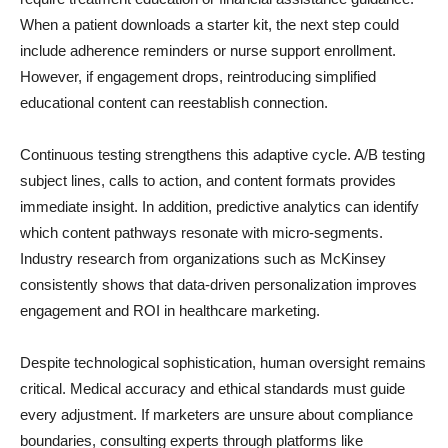
When a patient downloads a starter kit, the next step could
include adherence reminders or nurse support enrollment.
However, if engagement drops, reintroducing simplified
educational content can reestablish connection.
Continuous testing strengthens this adaptive cycle. A/B testing
subject lines, calls to action, and content formats provides
immediate insight. In addition, predictive analytics can identify
which content pathways resonate with micro-segments.
Industry research from organizations such as McKinsey
consistently shows that data-driven personalization improves
engagement and ROI in healthcare marketing.
Despite technological sophistication, human oversight remains
critical. Medical accuracy and ethical standards must guide
every adjustment. If marketers are unsure about compliance
boundaries, consulting experts through platforms like