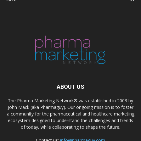
ABOUT US
The Pharma Marketing Network® was established in 2003 by
John Mack (aka Pharmaguy). Our ongoing mission is to foster
a community for the pharmaceutical and healthcare marketing
ecosystem designed to understand the challenges and trends
of today, while collaborating to shape the future.
Contact us:
info@pharmaguy.com