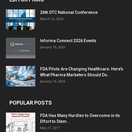
26th DTC National Conference
March 12, 2026
Informa Connect 2026 Events
January 19, 2026
FDA Pilots Are Changing Healthcare. Here’s
What Pharma Marketers Should Do...
January 16, 2026
POPULAR POSTS
FDA Has Many Hurdles to Overcome in its
Effort to Stem...
May 27, 2017