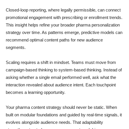
Closed-loop reporting, where legally permissible, can connect
promotional engagement with prescribing or enrollment trends.
This insight helps refine your broader pharma personalization
strategy over time. As patterns emerge, predictive models can
recommend optimal content paths for new audience
segments.
Scaling requires a shift in mindset. Teams must move from
campaign-based thinking to system-based thinking. Instead of
asking whether a single email performed well, ask what the
interaction revealed about audience intent. Each touchpoint
becomes a learning opportunity.
Your pharma content strategy should never be static. When
built on modular foundations and guided by real-time signals, it
evolves alongside audience needs. That adaptability