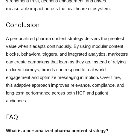
strengthens trust, deepens engagement, and drives
measurable impact across the healthcare ecosystem.
Conclusion
A personalized pharma content strategy delivers the greatest
value when it adapts continuously. By using modular content
blocks, behavioral triggers, and integrated analytics, marketers
can create campaigns that learn as they go. Instead of relying
on fixed journeys, brands can respond to real-world
engagement and optimize messaging in motion. Over time,
this adaptive approach improves relevance, compliance, and
long-term performance across both HCP and patient
audiences.
FAQ
What is a personalized pharma content strategy?