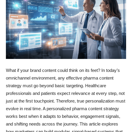
What if your brand content could think on its feet? In today’s
omnichannel environment, any effective pharma content
strategy must go beyond basic targeting. Healthcare
professionals and patients expect relevance at every step, not
just at the first touchpoint. Therefore, true personalization must
evolve in real time. A personalized pharma content strategy
works best when it adapts to behavior, engagement signals,
and shifting needs across the journey. This article explores
how marketers can build modular, signal-based systems that