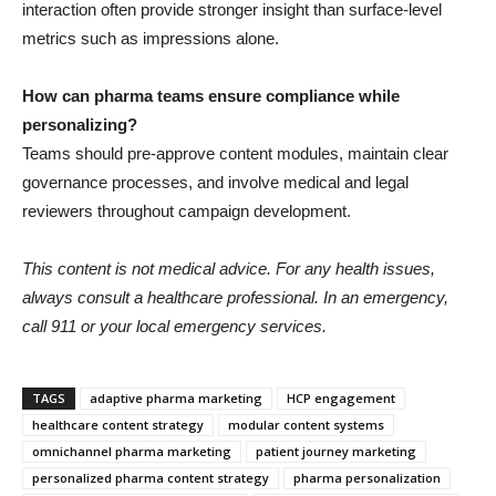
interaction often provide stronger insight than surface-level
metrics such as impressions alone.
How can pharma teams ensure compliance while
personalizing?
Teams should pre-approve content modules, maintain clear
governance processes, and involve medical and legal
reviewers throughout campaign development.
This content is not medical advice. For any health issues,
always consult a healthcare professional. In an emergency,
call 911 or your local emergency services.
TAGS
adaptive pharma marketing
HCP engagement
healthcare content strategy
modular content systems
omnichannel pharma marketing
patient journey marketing
personalized pharma content strategy
pharma personalization